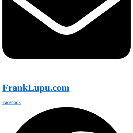
FrankLupu.com
Facebook