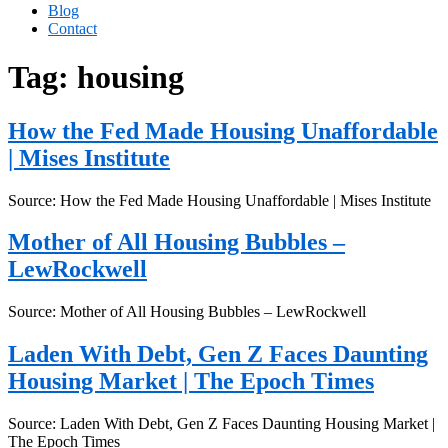
Blog
Contact
Tag:
housing
How the Fed Made Housing Unaffordable
| Mises Institute
Source: How the Fed Made Housing Unaffordable | Mises Institute
Mother of All Housing Bubbles –
LewRockwell
Source: Mother of All Housing Bubbles – LewRockwell
Laden With Debt, Gen Z Faces Daunting
Housing Market | The Epoch Times
Source: Laden With Debt, Gen Z Faces Daunting Housing Market |
The Epoch Times