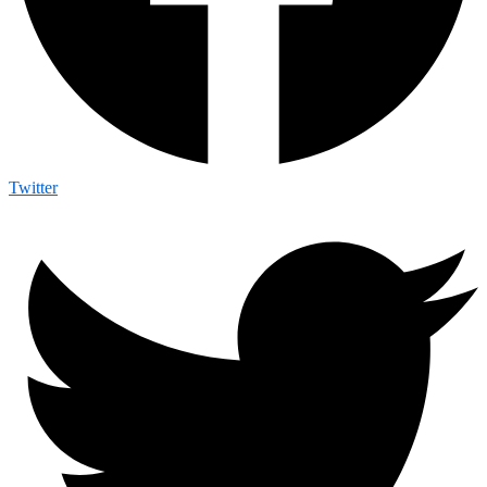
Twitter