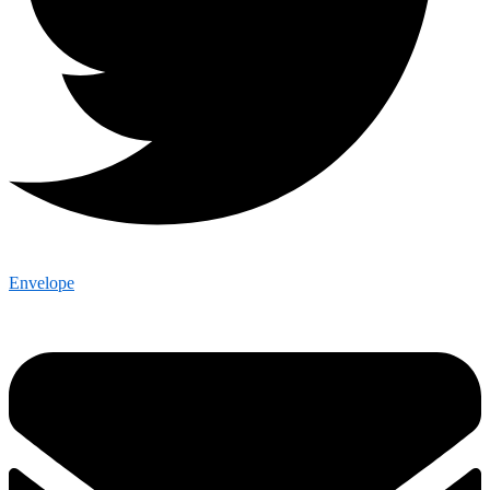
Envelope