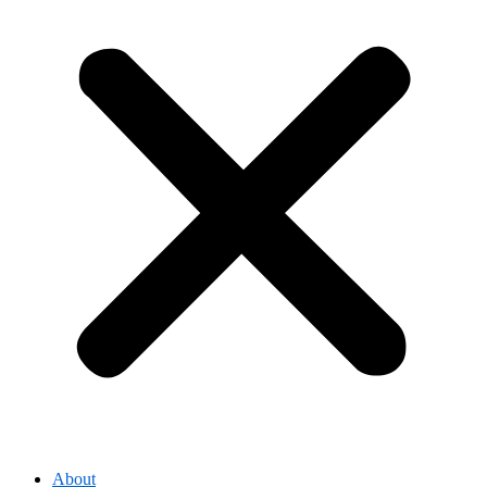
About