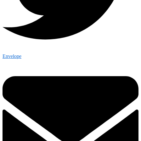
Envelope