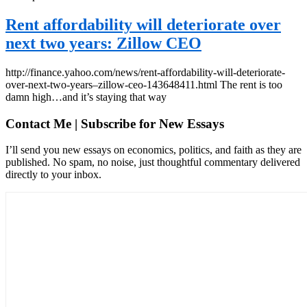
Rent affordability will deteriorate over
next two years: Zillow CEO
http://finance.yahoo.com/news/rent-affordability-will-deteriorate-
over-next-two-years–zillow-ceo-143648411.html The rent is too
damn high…and it’s staying that way
Contact Me | Subscribe for New Essays
I’ll send you new essays on economics, politics, and faith as they are
published. No spam, no noise, just thoughtful commentary delivered
directly to your inbox.