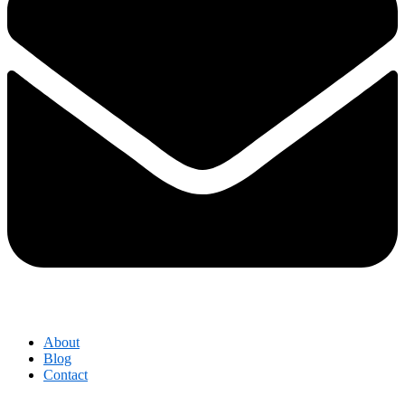
About
Blog
Contact