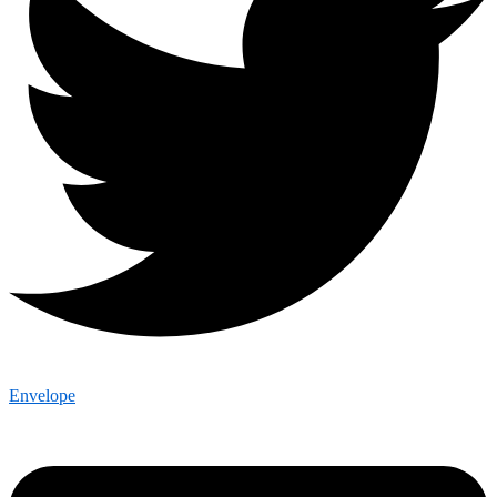
Envelope