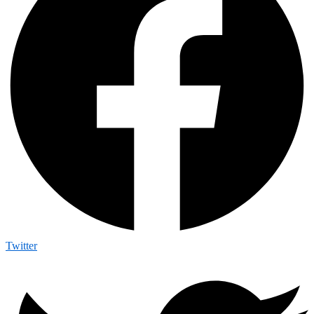
Twitter