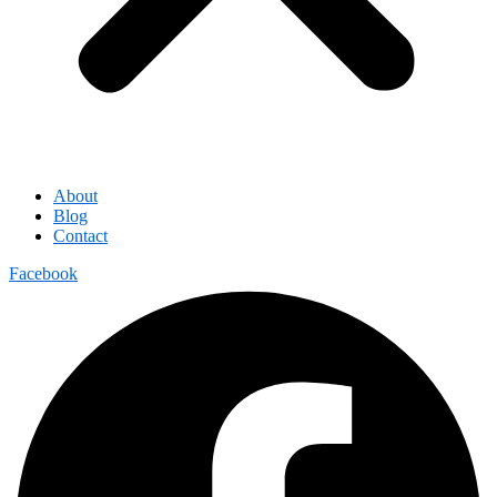
About
Blog
Contact
Facebook