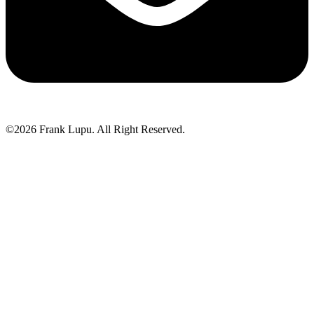
©2026 Frank Lupu. All Right Reserved.