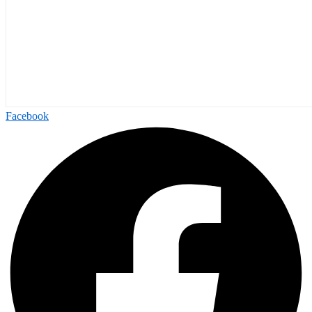
Facebook