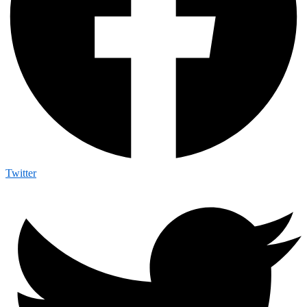
Twitter