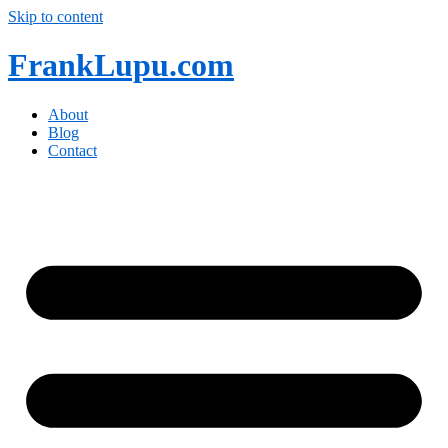
Skip to content
FrankLupu.com
About
Blog
Contact