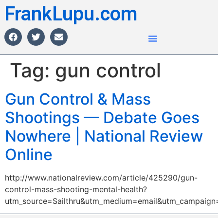
FrankLupu.com
Tag:
gun control
Gun Control & Mass
Shootings — Debate Goes
Nowhere | National Review
Online
http://www.nationalreview.com/article/425290/gun-
control-mass-shooting-mental-health?
utm_source=Sailthru&utm_medium=email&utm_campai