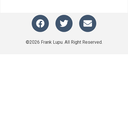
©2026 Frank Lupu. All Right Reserved.