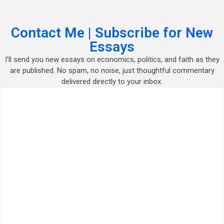
Contact Me | Subscribe for New
Essays
I’ll send you new essays on economics, politics, and faith as they
are published. No spam, no noise, just thoughtful commentary
delivered directly to your inbox.