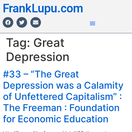
FrankLupu.com
Tag:
Great
Depression
#33 – “The Great
Depression was a Calamity
of Unfettered Capitalism” :
The Freeman : Foundation
for Economic Education