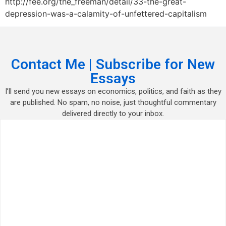
http://fee.org/the_freeman/detail/33-the-great-
depression-was-a-calamity-of-unfettered-capitalism
Contact Me | Subscribe for New
Essays
I’ll send you new essays on economics, politics, and faith as they
are published. No spam, no noise, just thoughtful commentary
delivered directly to your inbox.