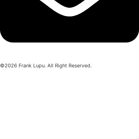
©2026 Frank Lupu. All Right Reserved.