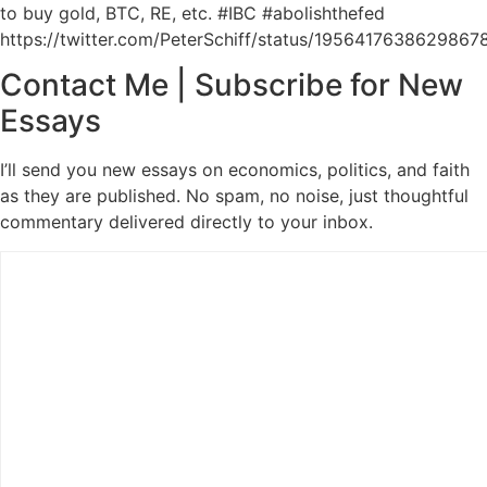
to buy gold, BTC, RE, etc. #IBC #abolishthefed
https://twitter.com/PeterSchiff/status/1956417638629867
Contact Me | Subscribe for New
Essays
I’ll send you new essays on economics, politics, and faith
as they are published. No spam, no noise, just thoughtful
commentary delivered directly to your inbox.