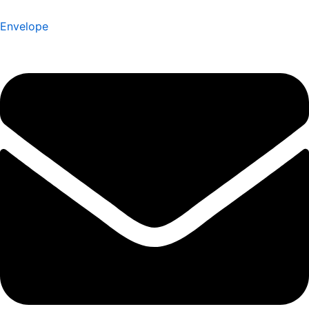
Envelope