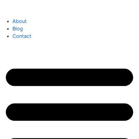
About
Blog
Contact