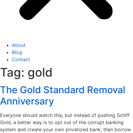
About
Blog
Contact
Tag:
gold
The Gold Standard Removal
Anniversary
Everyone should watch this, but instead of pushing Schiff
Gold, a better way is to opt out of the corrupt banking
system and create your own privatized bank, then borrow