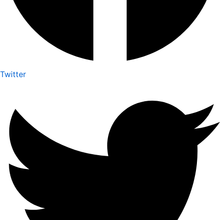
Twitter