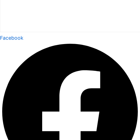
Facebook