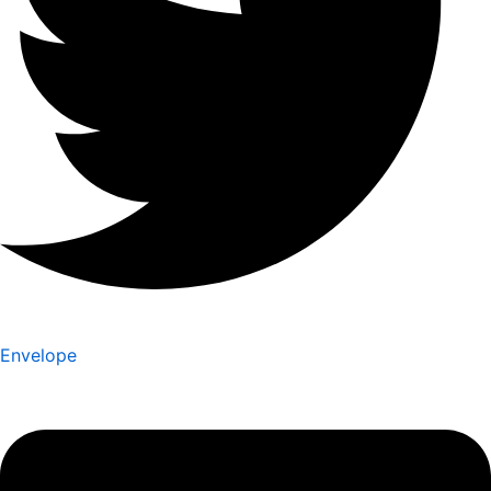
Envelope