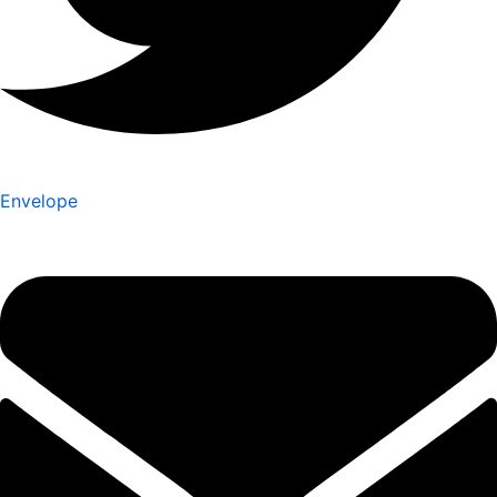
Envelope