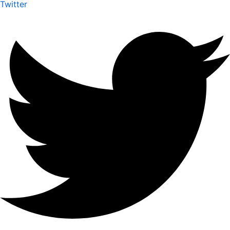
Twitter