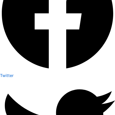
Twitter