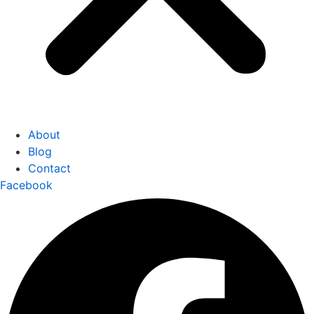
About
Blog
Contact
Facebook