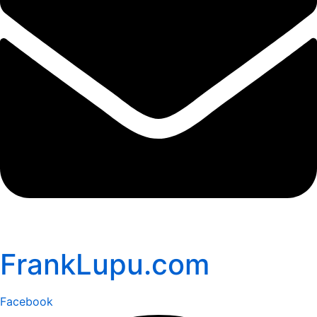
FrankLupu.com
Facebook