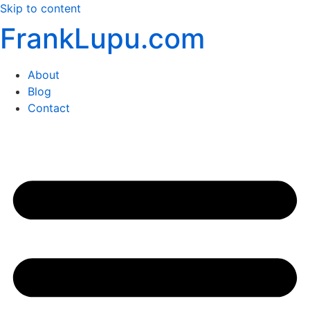
Skip to content
FrankLupu.com
About
Blog
Contact