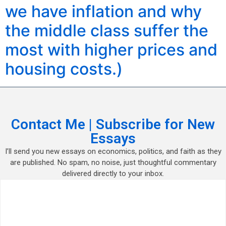
we have inflation and why
the middle class suffer the
most with higher prices and
housing costs.)
Contact Me | Subscribe for New
Essays
I’ll send you new essays on economics, politics, and faith as they
are published. No spam, no noise, just thoughtful commentary
delivered directly to your inbox.