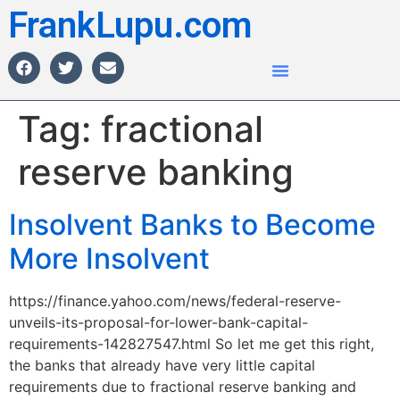
FrankLupu.com
Tag:
fractional
reserve banking
Insolvent Banks to Become
More Insolvent
https://finance.yahoo.com/news/federal-reserve-
unveils-its-proposal-for-lower-bank-capital-
requirements-142827547.html So let me get this right,
the banks that already have very little capital
requirements due to fractional reserve banking and