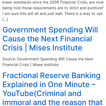
lower standards since the 2008 Financial Crisis, are now
being told those requirements are to strict and punitive?
I am sure this will all end just well. There is a way to opt
[…]
Government Spending Will
Cause the Next Financial
Crisis | Mises Institute
Source: Government Spending Will Cause the Next
Financial Crisis | Mises Institute
Fractional Reserve Banking
Explained in One Minute –
YouTube(Criminal and
immoral and the reason that