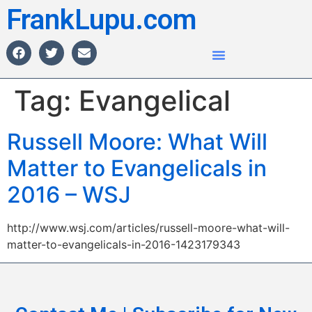
FrankLupu.com
Tag:
Evangelical
Russell Moore: What Will
Matter to Evangelicals in
2016 – WSJ
http://www.wsj.com/articles/russell-moore-what-will-
matter-to-evangelicals-in-2016-1423179343