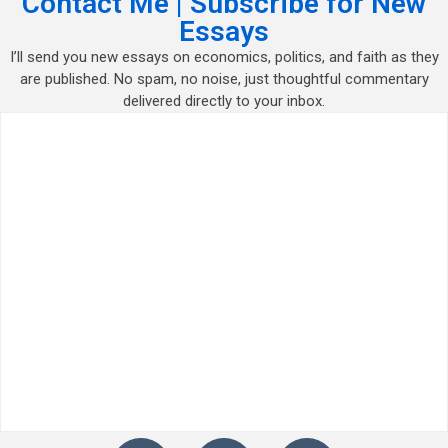
Contact Me | Subscribe for New
Essays
I’ll send you new essays on economics, politics, and faith as they
are published. No spam, no noise, just thoughtful commentary
delivered directly to your inbox.