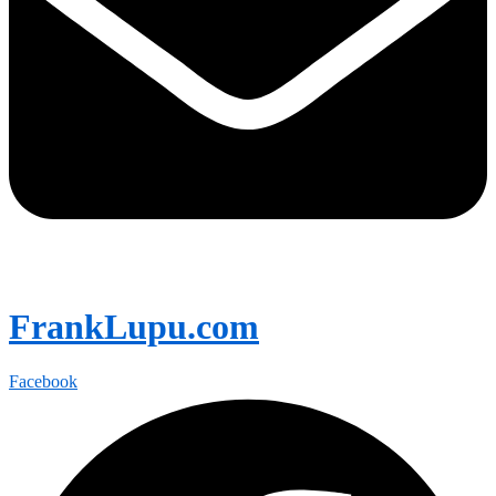
FrankLupu.com
Facebook