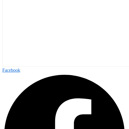
Facebook