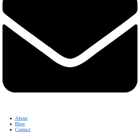
About
Blog
Contact