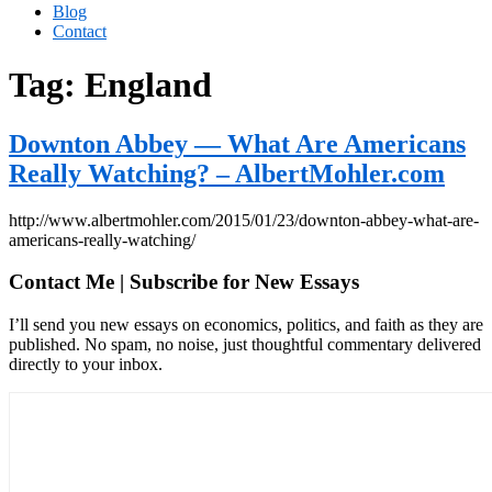
Blog
Contact
Tag:
England
Downton Abbey — What Are Americans
Really Watching? – AlbertMohler.com
http://www.albertmohler.com/2015/01/23/downton-abbey-what-are-
americans-really-watching/
Contact Me | Subscribe for New Essays
I’ll send you new essays on economics, politics, and faith as they are
published. No spam, no noise, just thoughtful commentary delivered
directly to your inbox.