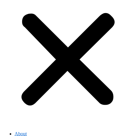
About