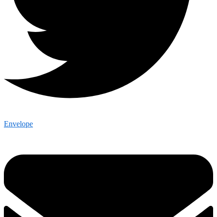
Envelope