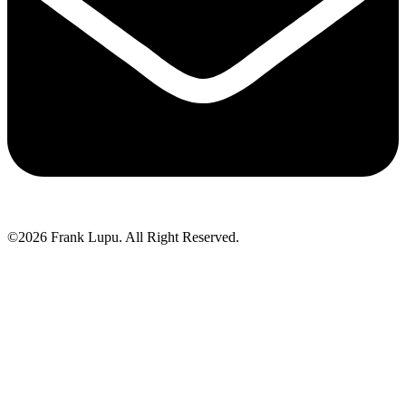
©2026 Frank Lupu. All Right Reserved.