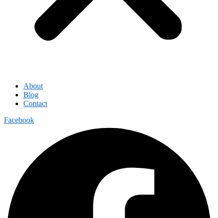
About
Blog
Contact
Facebook