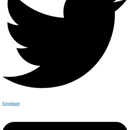
Envelope