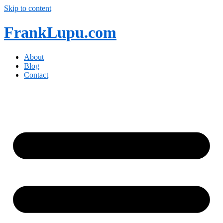
Skip to content
FrankLupu.com
About
Blog
Contact