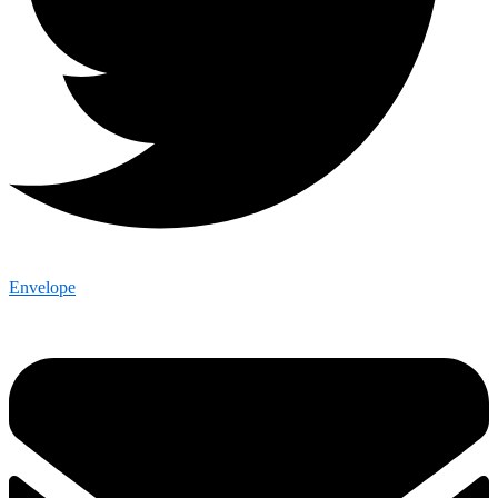
Envelope