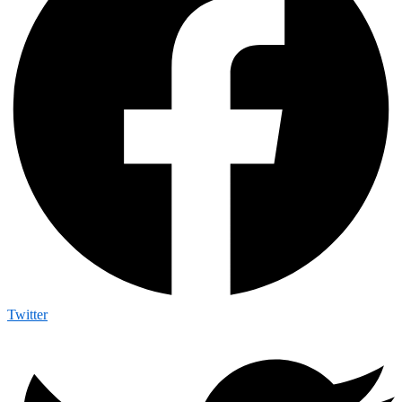
Twitter