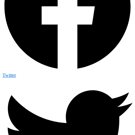
Twitter