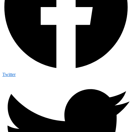
Twitter