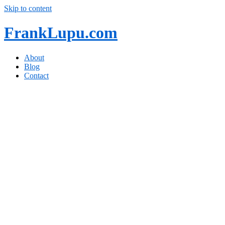
Skip to content
FrankLupu.com
About
Blog
Contact