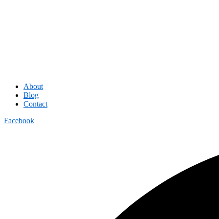
About
Blog
Contact
Facebook