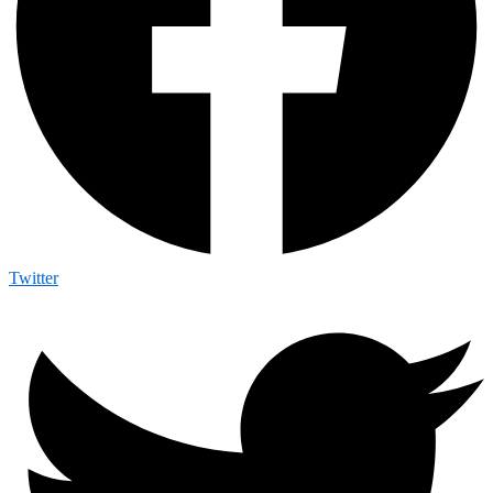
Twitter