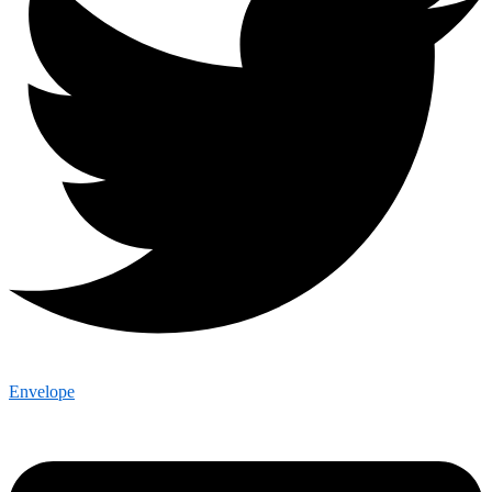
Envelope