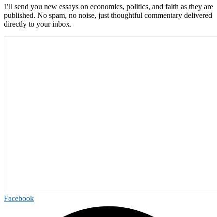
I’ll send you new essays on economics, politics, and faith as they are
published. No spam, no noise, just thoughtful commentary delivered
directly to your inbox.
Facebook