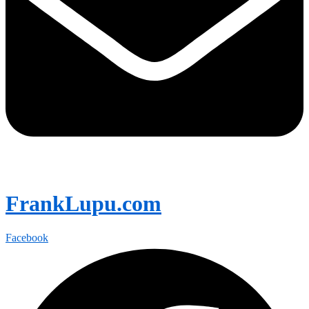
FrankLupu.com
Facebook