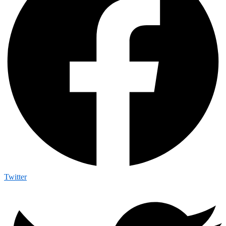
Twitter