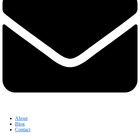
About
Blog
Contact