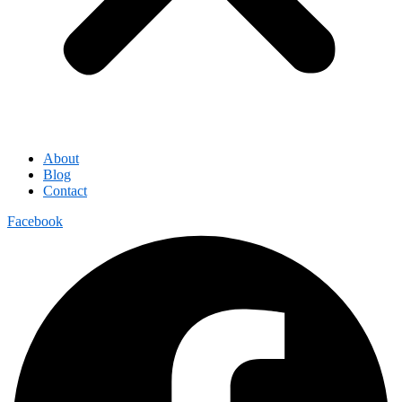
About
Blog
Contact
Facebook