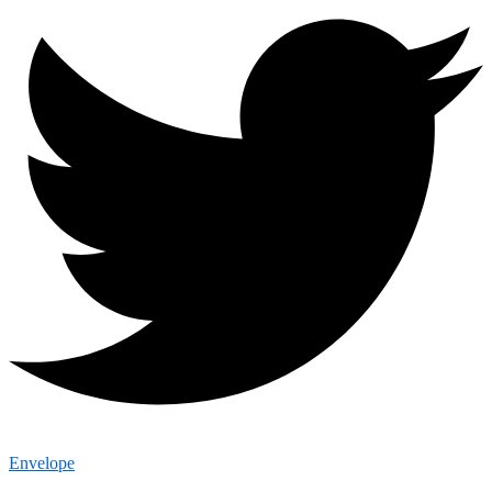
Envelope