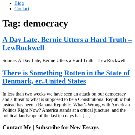
Blog
Contact
Tag:
democracy
A Day Late, Bernie Utters a Hard Truth –
LewRockwell
Source: A Day Late, Bernie Utters a Hard Truth – LewRockwell
There is Something Rotten in the State of
Denmark, er..United States
In less than two weeks we have seen an attack on our democracy
and a threat to what is supposed to be a Constitutional Republic but
instead has been a Banana Republic. What’s Wrong with American
Politics Right Now? America stands at a critical juncture, and the
political landscape of the last ten days has […]
Contact Me | Subscribe for New Essays