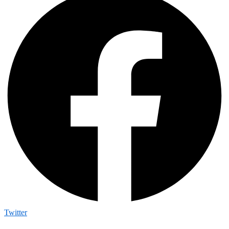
Twitter