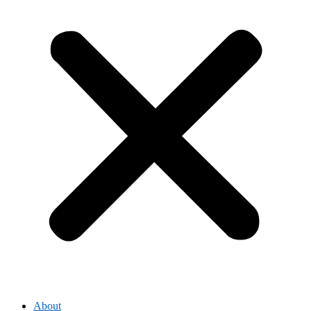
About