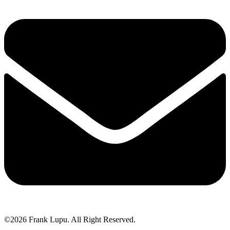
©2026 Frank Lupu. All Right Reserved.