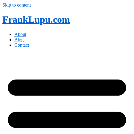
Skip to content
FrankLupu.com
About
Blog
Contact