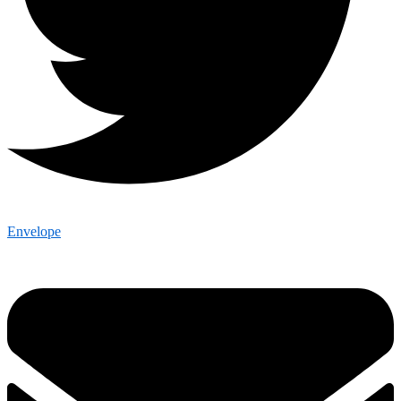
Envelope