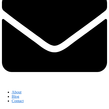
About
Blog
Contact