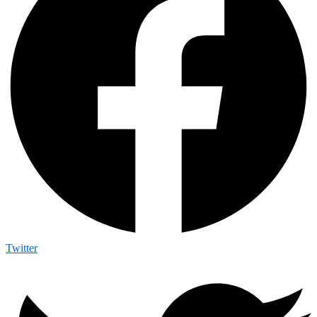
Twitter