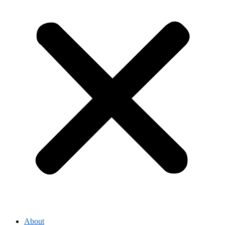
About