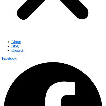
About
Blog
Contact
Facebook