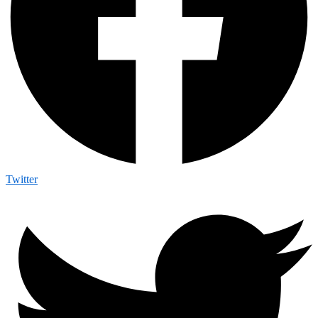
Twitter