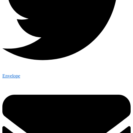
Envelope