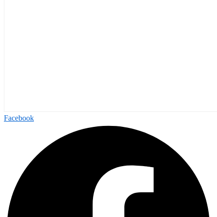
Facebook