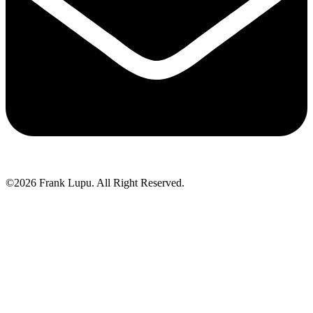
©2026 Frank Lupu. All Right Reserved.