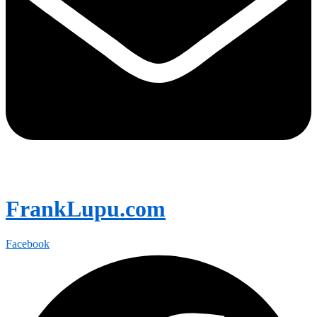
FrankLupu.com
Facebook