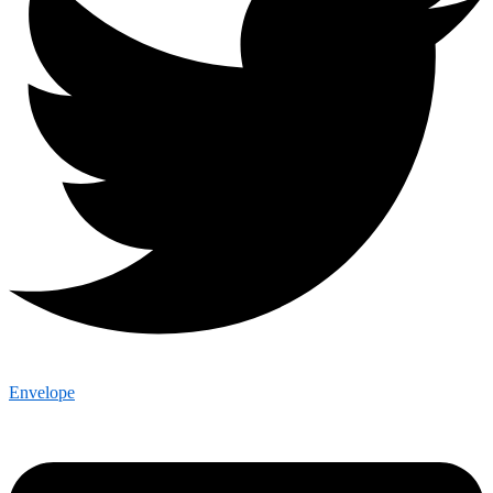
Envelope