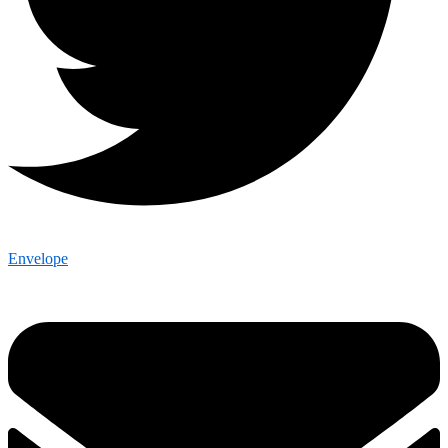
Envelope