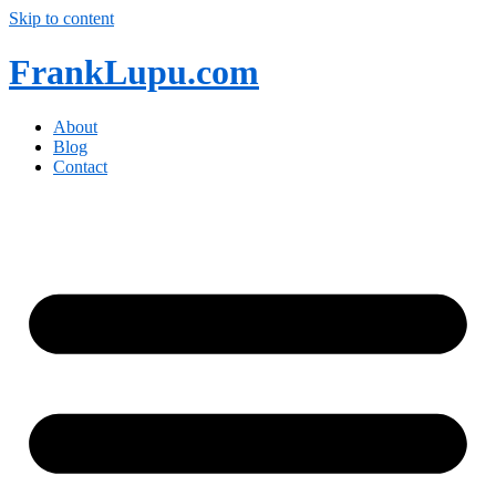
Skip to content
FrankLupu.com
About
Blog
Contact