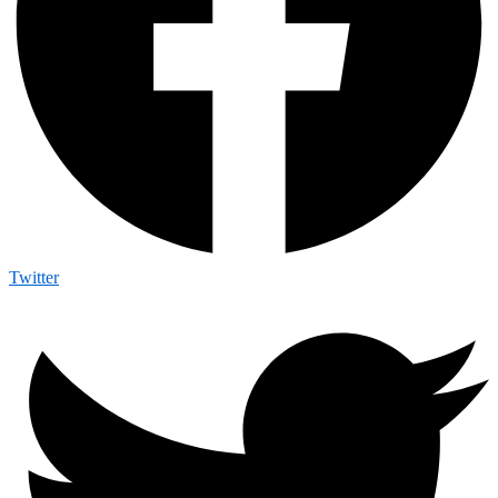
Twitter