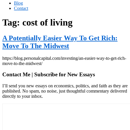
Blog
Contact
Tag:
cost of living
A Potentially Easier Way To Get Rich:
Move To The Midwest
https://blog.personalcapital.com/investing/an-easier-way-to-get-rich-
move-to-the-midwest/
Contact Me | Subscribe for New Essays
I’ll send you new essays on economics, politics, and faith as they are
published. No spam, no noise, just thoughtful commentary delivered
directly to your inbox.