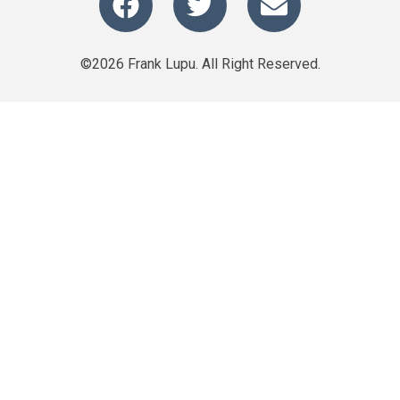
©2026 Frank Lupu. All Right Reserved.