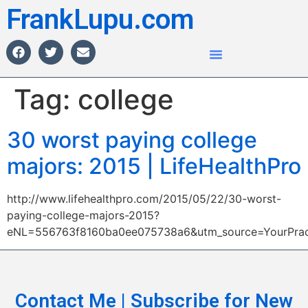
FrankLupu.com
Tag:
college
30 worst paying college
majors: 2015 | LifeHealthPro
http://www.lifehealthpro.com/2015/05/22/30-worst-
paying-college-majors-2015?
eNL=556763f8160ba0ee075738a6&utm_source=YourPrac
Contact Me | Subscribe for New