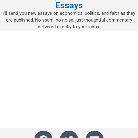
Essays
I’ll send you new essays on economics, politics, and faith as they
are published. No spam, no noise, just thoughtful commentary
delivered directly to your inbox.