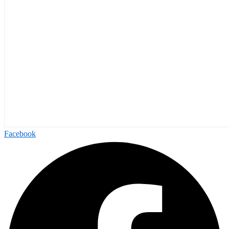
Facebook