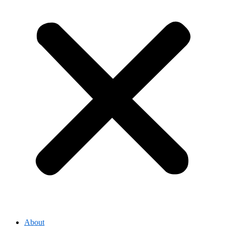
About