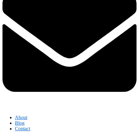
About
Blog
Contact