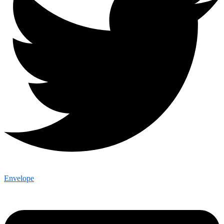
Envelope