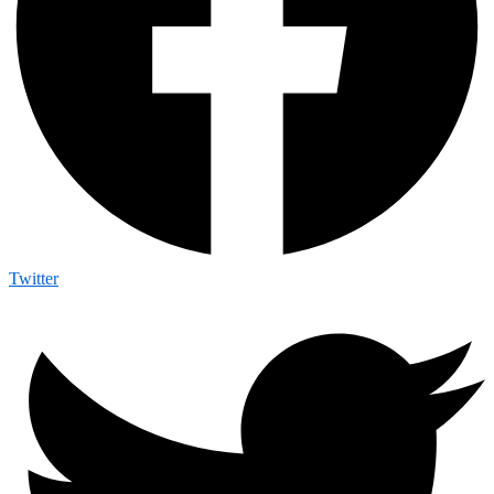
Twitter