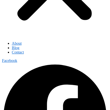
About
Blog
Contact
Facebook