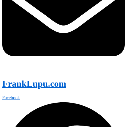
FrankLupu.com
Facebook