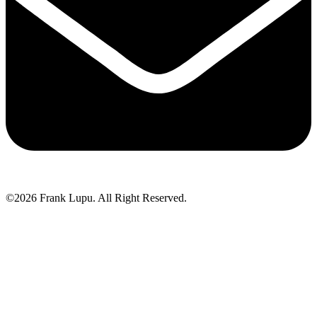
©2026 Frank Lupu. All Right Reserved.