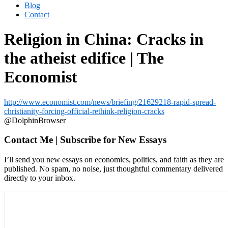
Blog
Contact
Religion in China: Cracks in
the atheist edifice | The
Economist
http://www.economist.com/news/briefing/21629218-rapid-spread-
christianity-forcing-official-rethink-religion-cracks
@DolphinBrowser
Contact Me | Subscribe for New Essays
I’ll send you new essays on economics, politics, and faith as they are
published. No spam, no noise, just thoughtful commentary delivered
directly to your inbox.