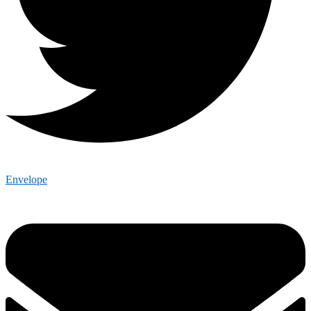
Envelope