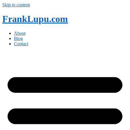
Skip to content
FrankLupu.com
About
Blog
Contact