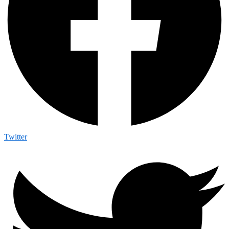
Twitter