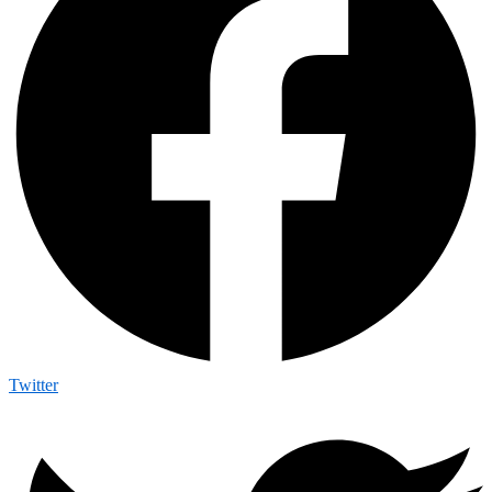
Twitter