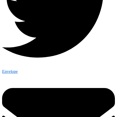
Envelope