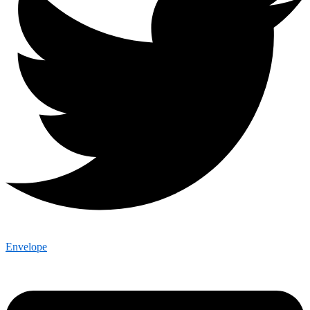
Envelope