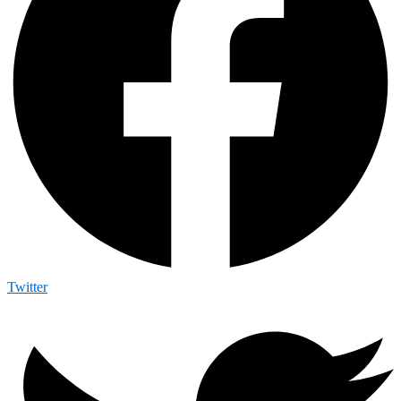
Twitter