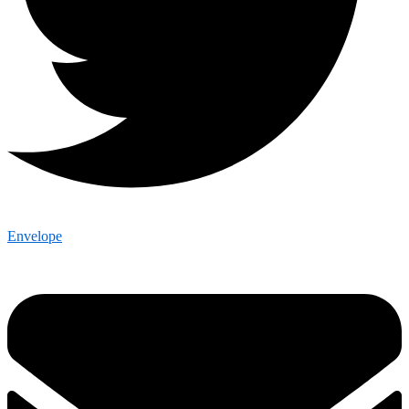
Envelope