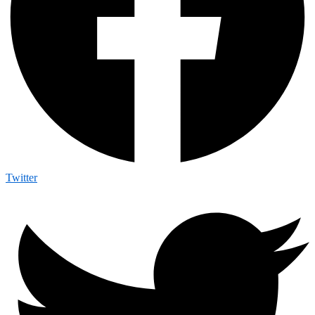
Twitter