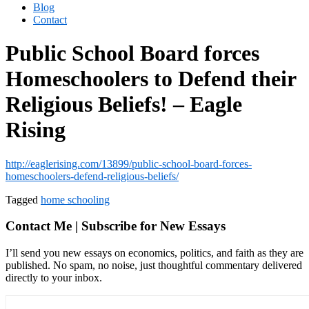
Blog
Contact
Public School Board forces
Homeschoolers to Defend their
Religious Beliefs! – Eagle
Rising
http://eaglerising.com/13899/public-school-board-forces-
homeschoolers-defend-religious-beliefs/
Tagged
home schooling
Contact Me | Subscribe for New Essays
I’ll send you new essays on economics, politics, and faith as they are
published. No spam, no noise, just thoughtful commentary delivered
directly to your inbox.