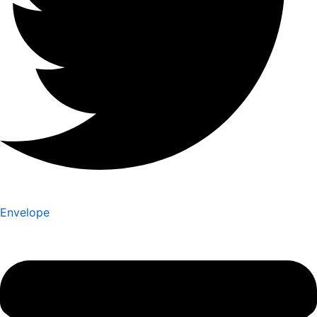
Envelope