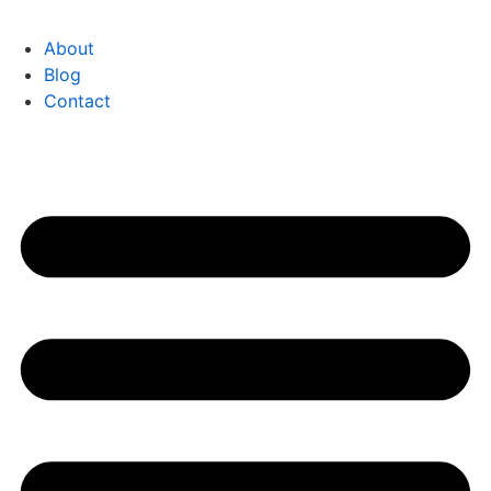
About
Blog
Contact