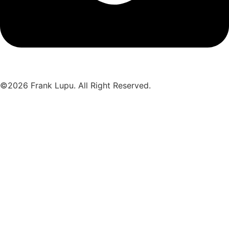
©2026 Frank Lupu. All Right Reserved.