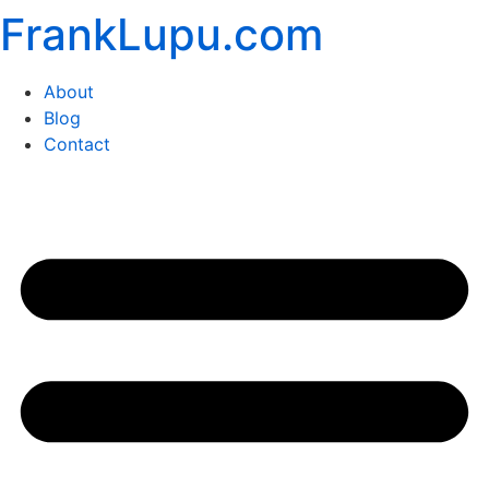
FrankLupu.com
Skip
to
content
About
Blog
Contact