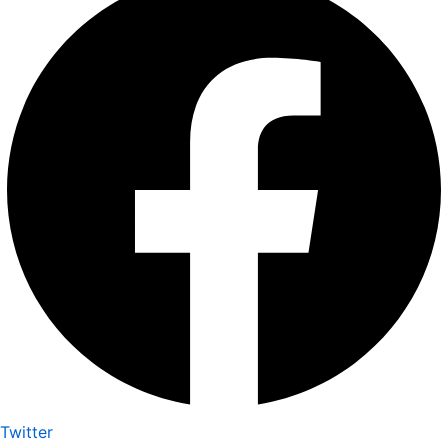
Twitter