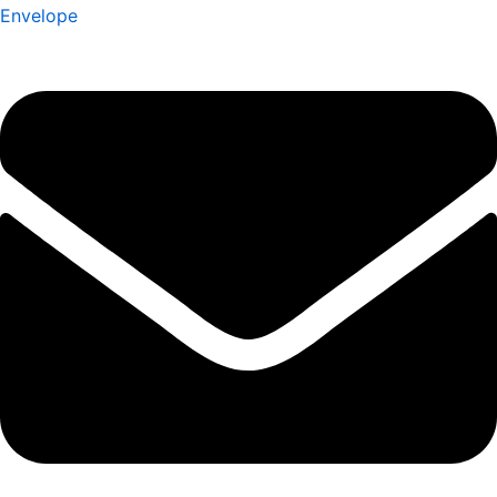
Envelope