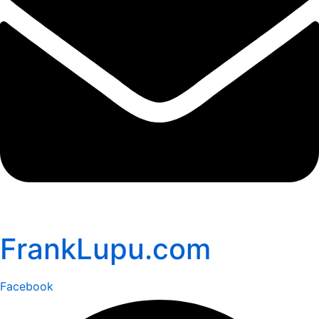
FrankLupu.com
Facebook