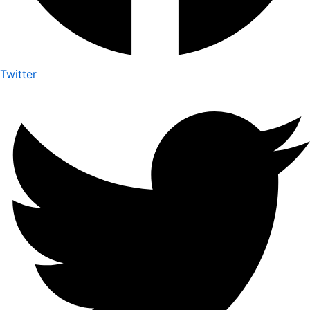
Twitter