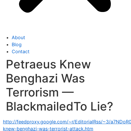
About
Blog
Contact
Petraeus Knew
Benghazi Was
Terrorism —
BlackmailedTo Lie?
http://feedproxy.google.com/~r/EditorialRss/~3/a7NDoR0
knew-benghazi-was-terrorist-attack.htm