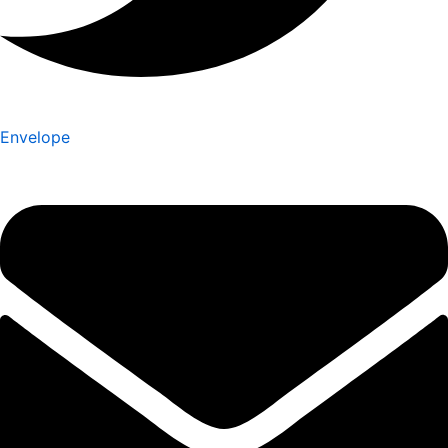
Envelope