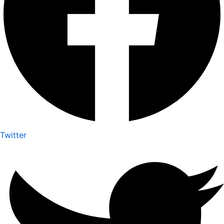
Twitter