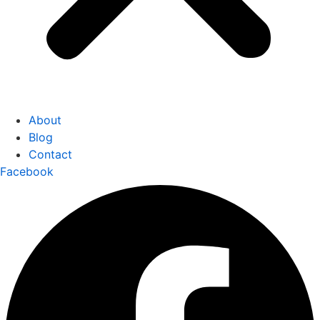
About
Blog
Contact
Facebook