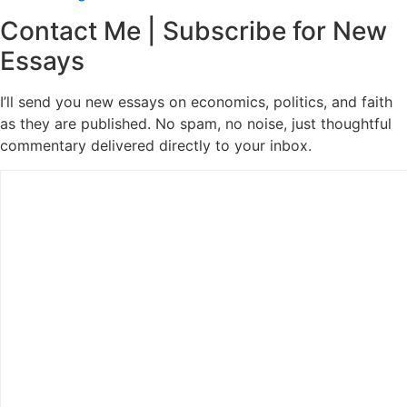
Contact Me | Subscribe for New
Essays
I’ll send you new essays on economics, politics, and faith
as they are published. No spam, no noise, just thoughtful
commentary delivered directly to your inbox.