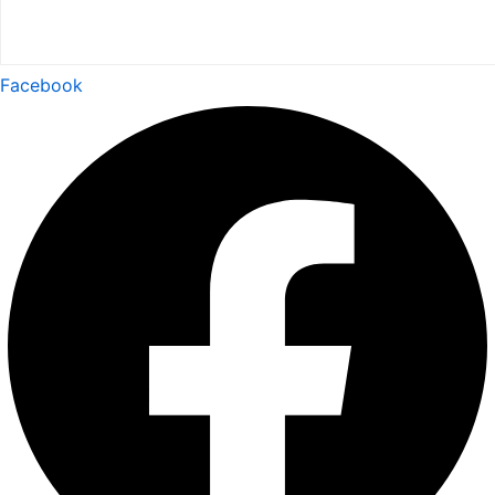
Facebook