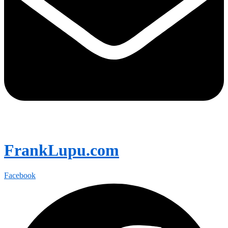
FrankLupu.com
Facebook