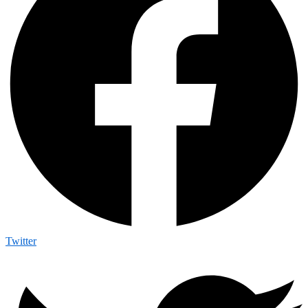
Twitter