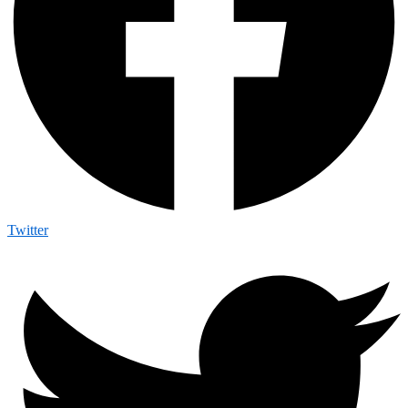
Twitter