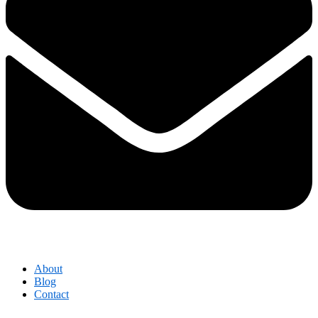
About
Blog
Contact