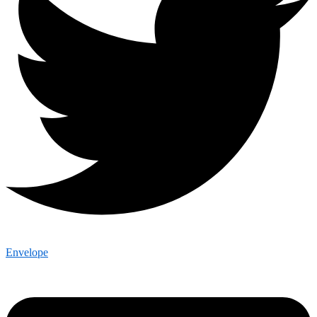
Envelope