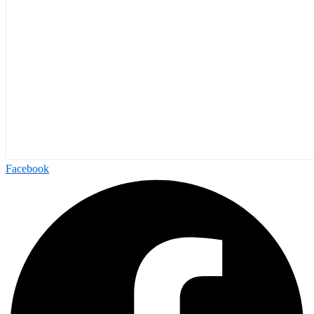
Facebook