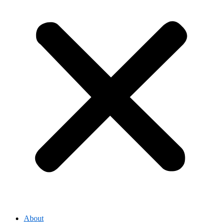
About