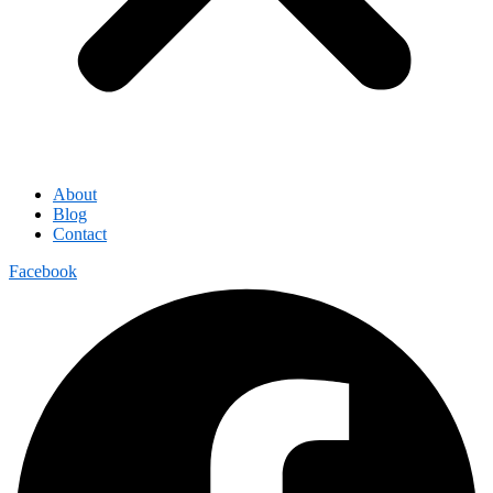
About
Blog
Contact
Facebook