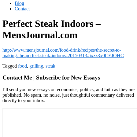
Blog
Contact
Perfect Steak Indoors –
MensJournal.com
http://www.mensjournal.com/food-drink/recipes/the-secret-to-
making-the-perfect-steak-indoors-20150313#ixzz3x0CEJOHC
Tagged
food
,
grilling
,
steak
Contact Me | Subscribe for New Essays
I’ll send you new essays on economics, politics, and faith as they are
published. No spam, no noise, just thoughtful commentary delivered
directly to your inbox.