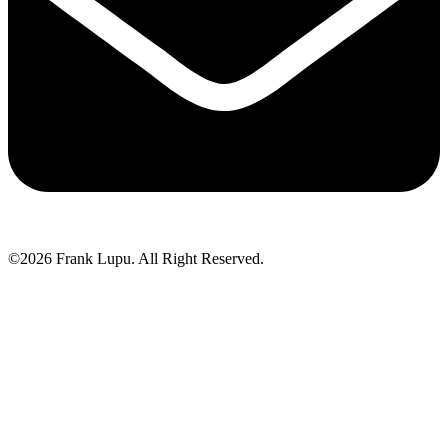
©2026 Frank Lupu. All Right Reserved.