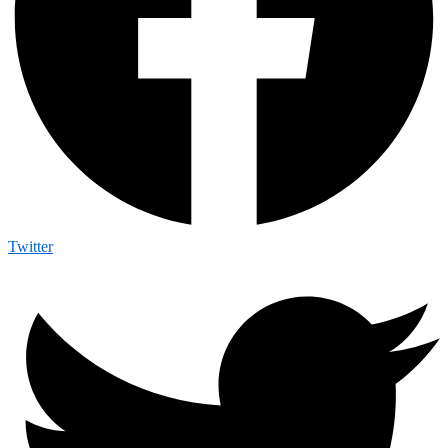
Twitter