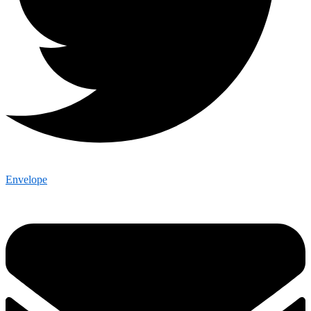
Envelope