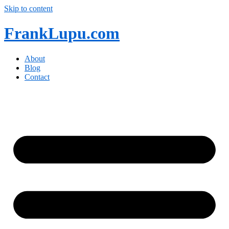
Skip to content
FrankLupu.com
About
Blog
Contact