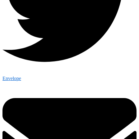
Envelope