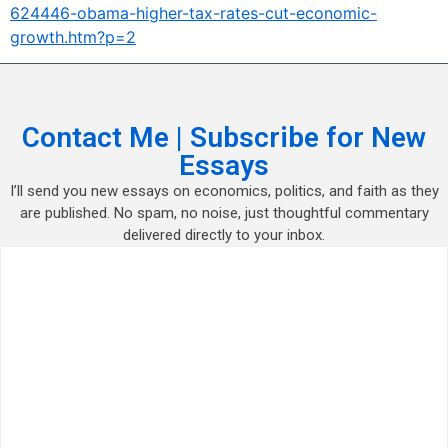
624446-obama-higher-tax-rates-cut-economic-
growth.htm?p=2
Contact Me | Subscribe for New
Essays
I’ll send you new essays on economics, politics, and faith as they
are published. No spam, no noise, just thoughtful commentary
delivered directly to your inbox.