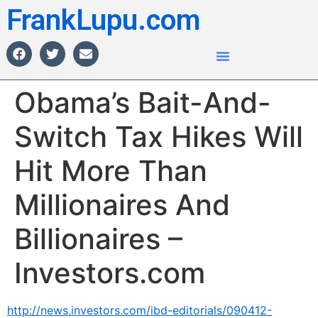
FrankLupu.com
Obama’s Bait-And-
Switch Tax Hikes Will
Hit More Than
Millionaires And
Billionaires –
Investors.com
http://news.investors.com/ibd-editorials/090412-