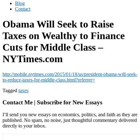
Blog
Contact
Obama Will Seek to Raise
Taxes on Wealthy to Finance
Cuts for Middle Class –
NYTimes.com
http://mobile.nytimes.com/2015/01/18/us/president-obama-will-seek-
to-reduce-taxes-for-middle-class.html?referrer=
Tagged
taxes
Contact Me | Subscribe for New Essays
I’ll send you new essays on economics, politics, and faith as they are
published. No spam, no noise, just thoughtful commentary delivered
directly to your inbox.