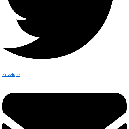
Envelope