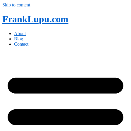
Skip to content
FrankLupu.com
About
Blog
Contact