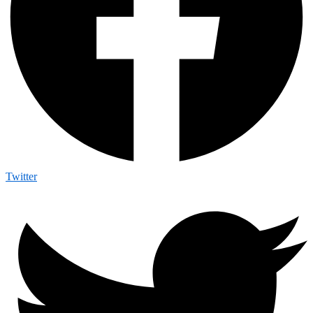
Twitter