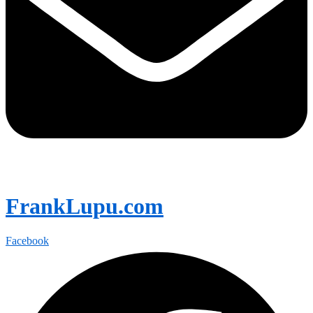
FrankLupu.com
Facebook