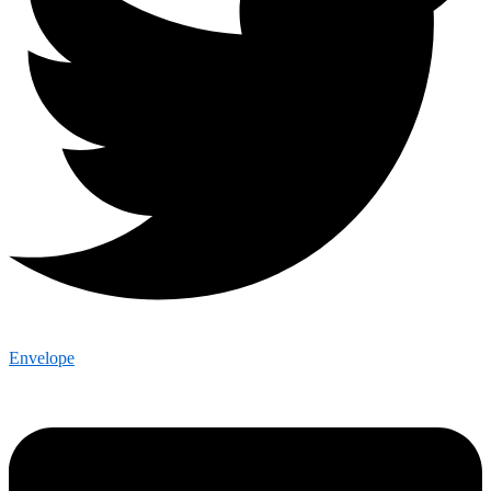
Envelope