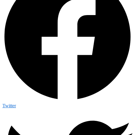
Twitter