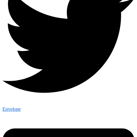
Envelope