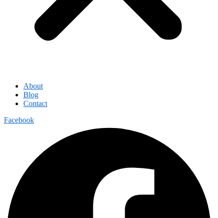
About
Blog
Contact
Facebook