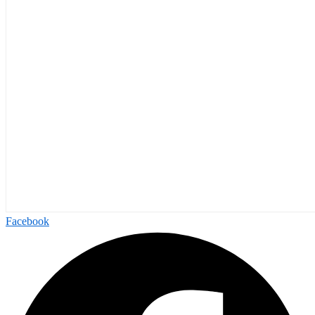
Facebook