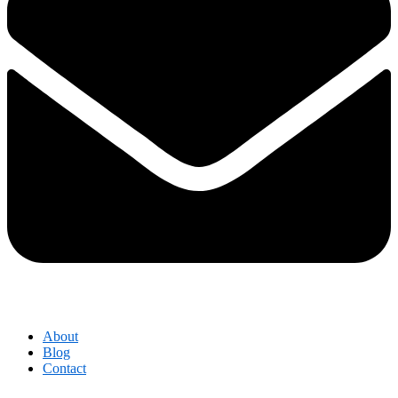
About
Blog
Contact