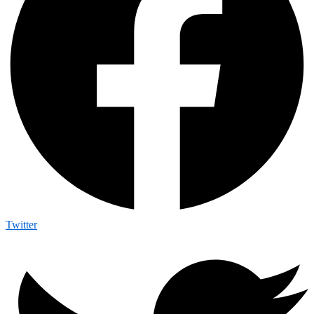
Twitter