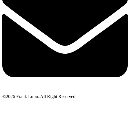
©2026 Frank Lupu. All Right Reserved.