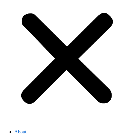
About