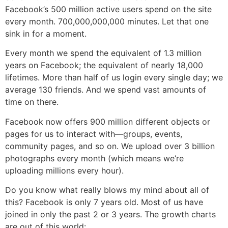
Facebook’s 500 million active users spend on the site
every month. 700,000,000,000 minutes. Let that one
sink in for a moment.
Every month we spend the equivalent of 1.3 million
years on Facebook; the equivalent of nearly 18,000
lifetimes. More than half of us login every single day; we
average 130 friends. And we spend vast amounts of
time on there.
Facebook now offers 900 million different objects or
pages for us to interact with—groups, events,
community pages, and so on. We upload over 3 billion
photographs every month (which means we’re
uploading millions every hour).
Do you know what really blows my mind about all of
this? Facebook is only 7 years old. Most of us have
joined in only the past 2 or 3 years. The growth charts
are out of this world: