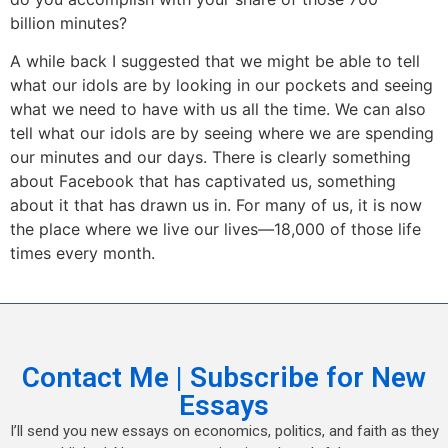
billion minutes?
A while back I suggested that we might be able to tell
what our idols are by looking in our pockets and seeing
what we need to have with us all the time. We can also
tell what our idols are by seeing where we are spending
our minutes and our days. There is clearly something
about Facebook that has captivated us, something
about it that has drawn us in. For many of us, it is now
the place where we live our lives—18,000 of those life
times every month.
Contact Me | Subscribe for New
Essays
I’ll send you new essays on economics, politics, and faith as they