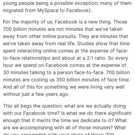
young people being a possible exception; many of them
migrated from MySpace to Facebook).
For the majority of us, Facebook is a new thing. Those
700 billion minutes are not minutes that we’ve taken
away from other online pursuits. They are minutes that
we’ve taken away from real life. Studies show that time
spent interacting online comes at the expense of face-
to-face relationships and about at a 2:1 ratio. So every
hour we spend on Facebook comes at the expense of
30 minutes talking to a person face-to-face. 700 billion
minutes are costing us 350 billion minutes of face time.
And all of this for something we were living very well
without just a few years ago.
This all begs the question: what are we actually doing
with our Facebook time? Is what we do there significant
enough that it merits the time we dedicate to it? What
are we accomplishing with all of those minutes? What
do you accomplish with your share of those 700