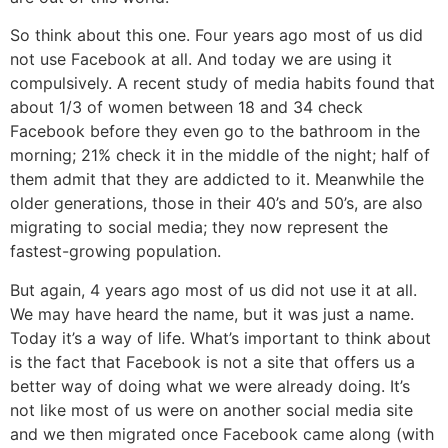
So think about this one. Four years ago most of us did
not use Facebook at all. And today we are using it
compulsively. A recent study of media habits found that
about 1/3 of women between 18 and 34 check
Facebook before they even go to the bathroom in the
morning; 21% check it in the middle of the night; half of
them admit that they are addicted to it. Meanwhile the
older generations, those in their 40’s and 50’s, are also
migrating to social media; they now represent the
fastest-growing population.
But again, 4 years ago most of us did not use it at all.
We may have heard the name, but it was just a name.
Today it’s a way of life. What’s important to think about
is the fact that Facebook is not a site that offers us a
better way of doing what we were already doing. It’s
not like most of us were on another social media site
and we then migrated once Facebook came along (with