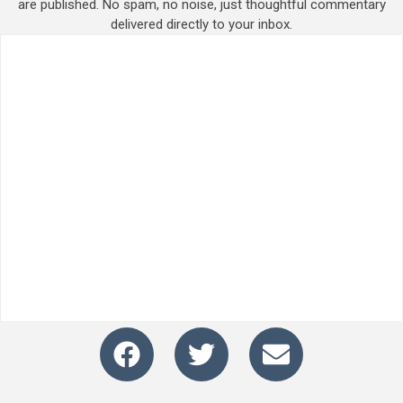
are published. No spam, no noise, just thoughtful commentary
delivered directly to your inbox.