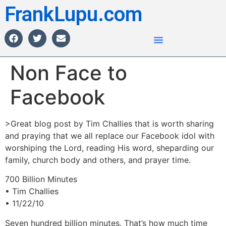
FrankLupu.com
Non Face to
Facebook
>Great blog post by Tim Challies that is worth sharing
and praying that we all replace our Facebook idol with
worshiping the Lord, reading His word, sheparding our
family, church body and others, and prayer time.
700 Billion Minutes
• Tim Challies
• 11/22/10
Seven hundred billion minutes. That’s how much time