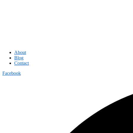
About
Blog
Contact
Facebook