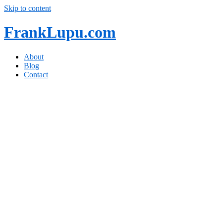
Skip to content
FrankLupu.com
About
Blog
Contact