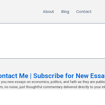
About
Blog
Contact
ontact Me | Subscribe for New Essa
nd you new essays on economics, politics, and faith as they are publi
m, no noise, just thoughtful commentary delivered directly to your in