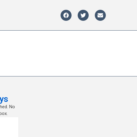
ys
shed. No
box.