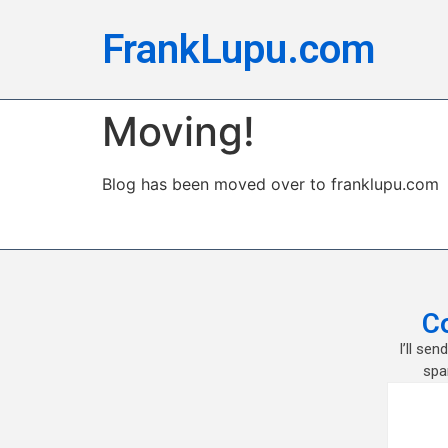
FrankLupu.com
Moving!
Blog has been moved over to franklupu.com
C
I’ll se
spa