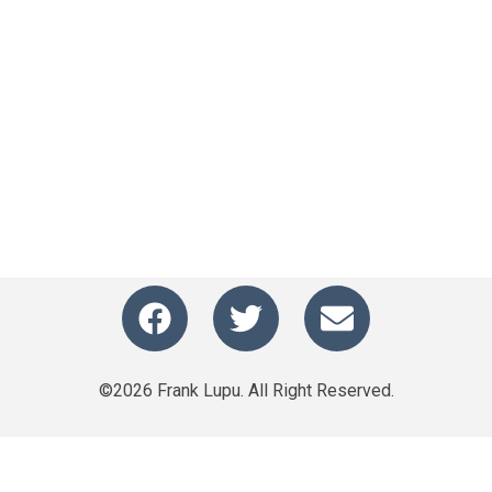
©2026 Frank Lupu. All Right Reserved.