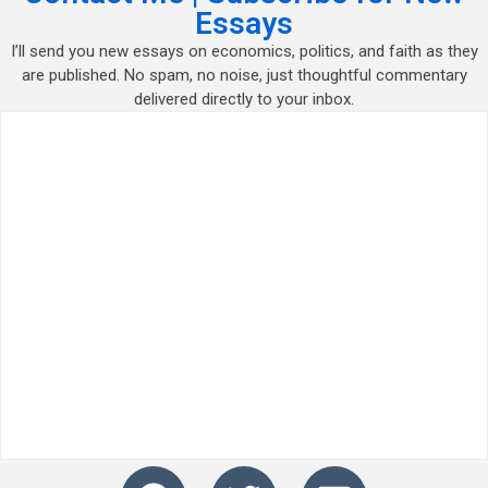
Essays
I’ll send you new essays on economics, politics, and faith as they
are published. No spam, no noise, just thoughtful commentary
delivered directly to your inbox.