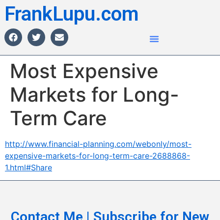
FrankLupu.com
Most Expensive
Markets for Long-
Term Care
http://www.financial-planning.com/webonly/most-
expensive-markets-for-long-term-care-2688868-
1.html#Share
Contact Me | Subscribe for New