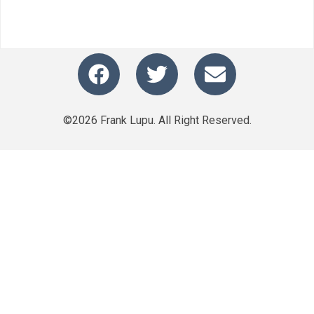
©2026 Frank Lupu. All Right Reserved.