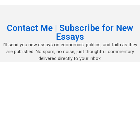
Contact Me | Subscribe for New
Essays
I’ll send you new essays on economics, politics, and faith as they
are published. No spam, no noise, just thoughtful commentary
delivered directly to your inbox.