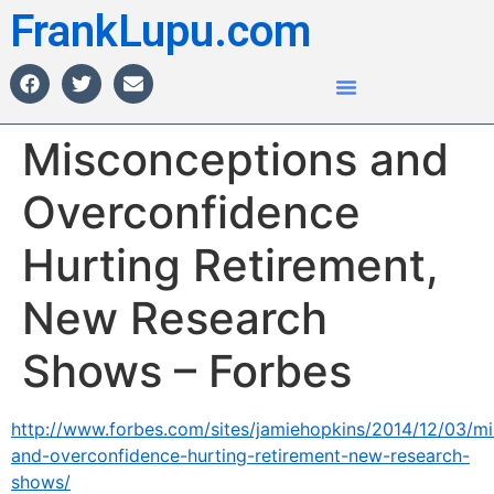
FrankLupu.com
Misconceptions and
Overconfidence
Hurting Retirement,
New Research
Shows – Forbes
http://www.forbes.com/sites/jamiehopkins/2014/12/03/m
and-overconfidence-hurting-retirement-new-research-
shows/