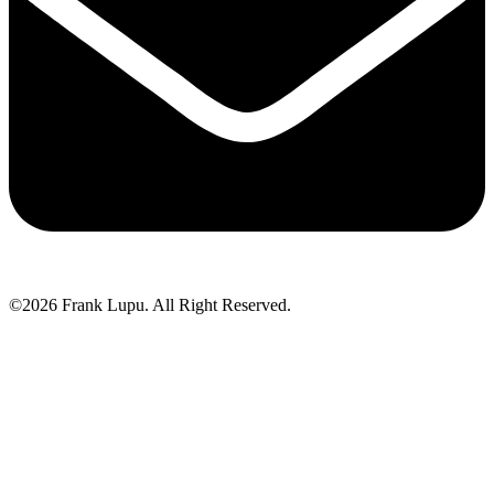
©2026 Frank Lupu. All Right Reserved.