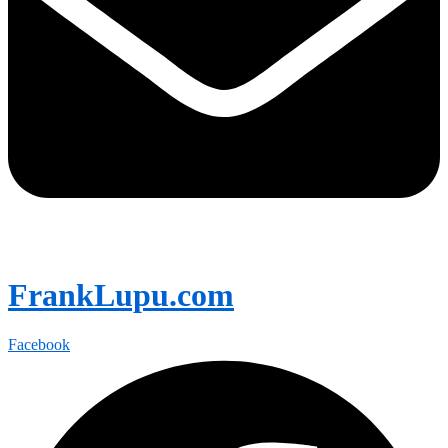
FrankLupu.com
Facebook