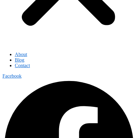
About
Blog
Contact
Facebook