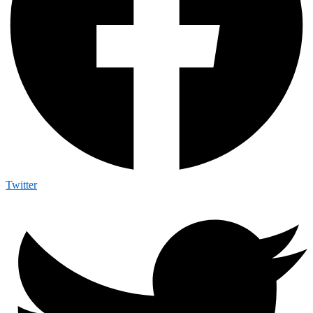
Twitter