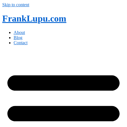
Skip to content
FrankLupu.com
About
Blog
Contact