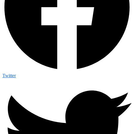
Twitter