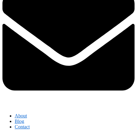
About
Blog
Contact