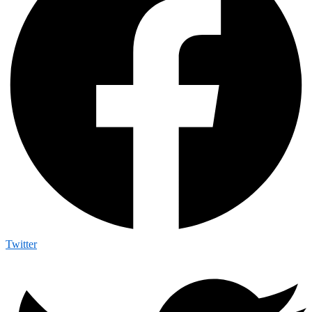
Twitter