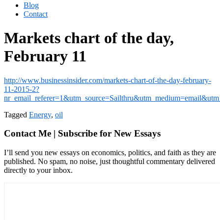
Blog
Contact
Markets chart of the day,
February 11
http://www.businessinsider.com/markets-chart-of-the-day-february-
11-2015-2?
nr_email_referer=1&utm_source=Sailthru&utm_medium=email
Tagged
Energy
,
oil
Contact Me | Subscribe for New Essays
I’ll send you new essays on economics, politics, and faith as they are
published. No spam, no noise, just thoughtful commentary delivered
directly to your inbox.