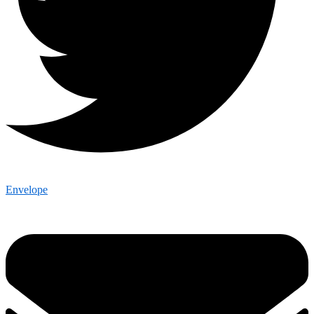
Envelope