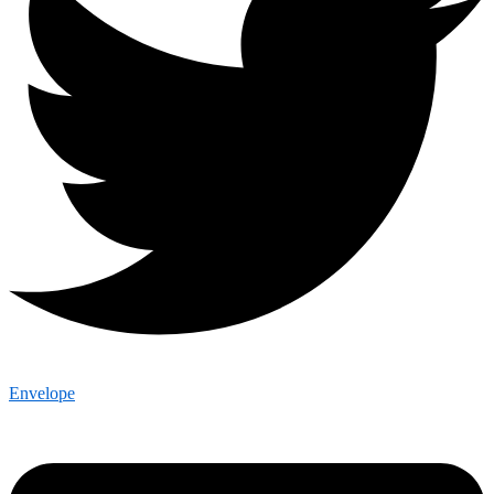
Envelope