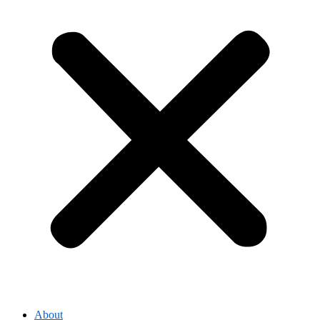
About