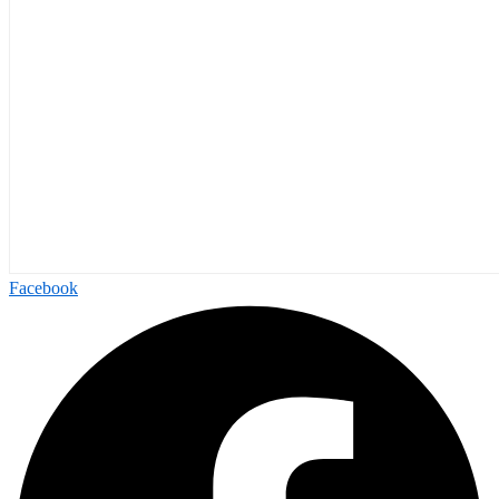
Facebook