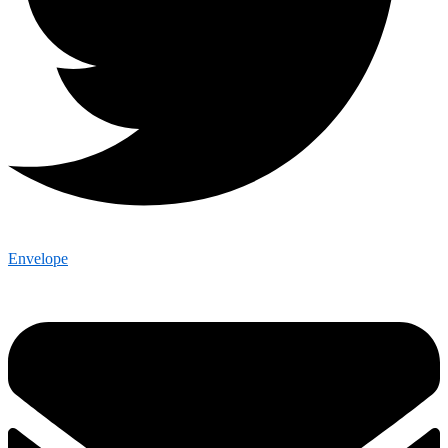
Envelope