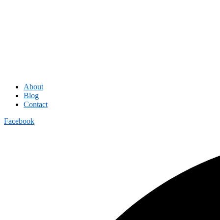
About
Blog
Contact
Facebook