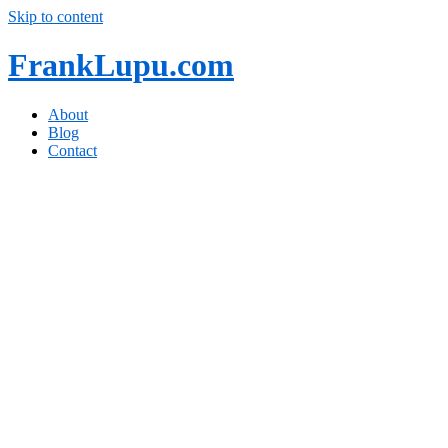
Skip to content
FrankLupu.com
About
Blog
Contact