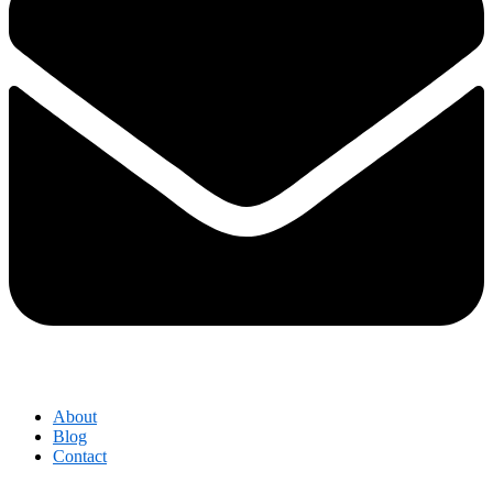
About
Blog
Contact