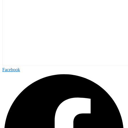
Facebook