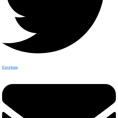
Envelope