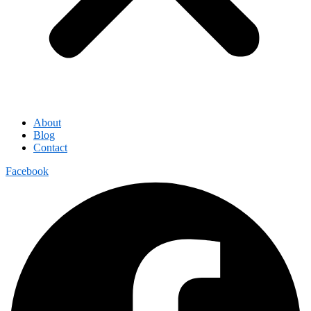
About
Blog
Contact
Facebook