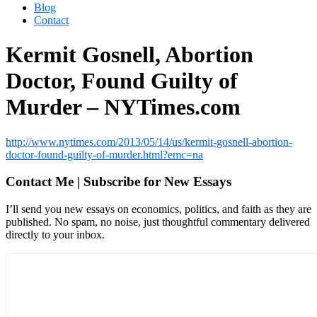
Blog
Contact
Kermit Gosnell, Abortion
Doctor, Found Guilty of
Murder – NYTimes.com
http://www.nytimes.com/2013/05/14/us/kermit-gosnell-abortion-
doctor-found-guilty-of-murder.html?emc=na
Contact Me | Subscribe for New Essays
I’ll send you new essays on economics, politics, and faith as they are
published. No spam, no noise, just thoughtful commentary delivered
directly to your inbox.