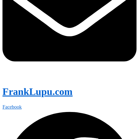
FrankLupu.com
Facebook