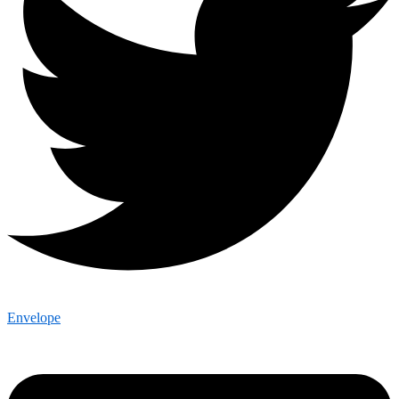
Envelope