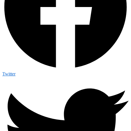
Twitter