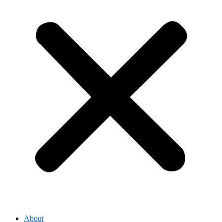
About