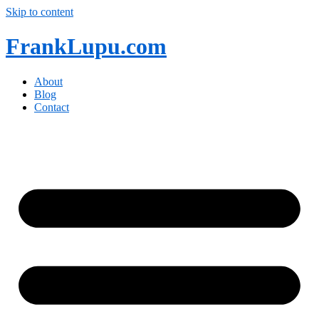
Skip to content
FrankLupu.com
About
Blog
Contact