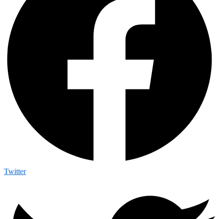
Twitter