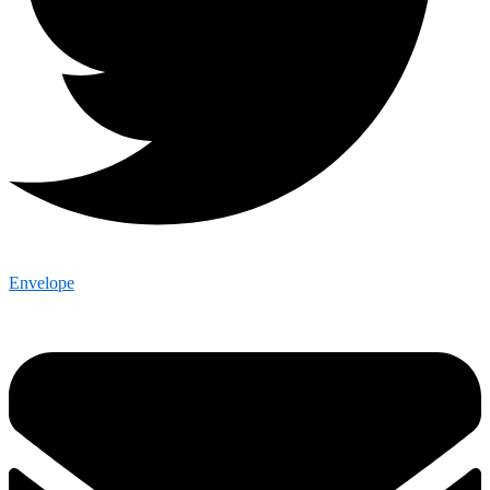
Envelope