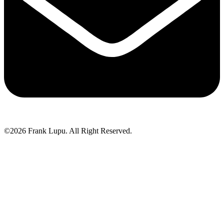
©2026 Frank Lupu. All Right Reserved.