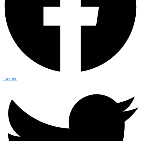
Twitter