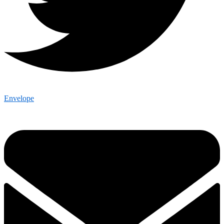
Envelope