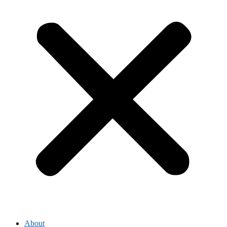
About