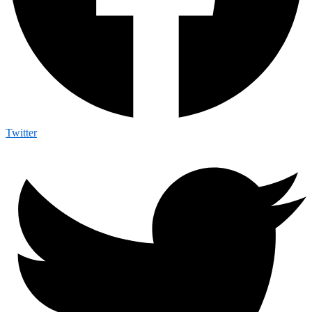
Twitter