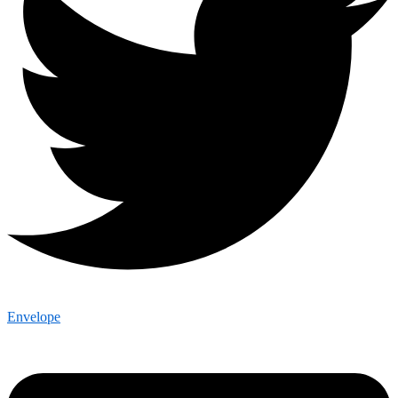
Envelope