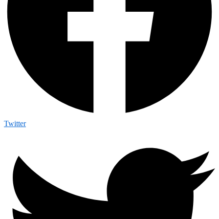
Twitter