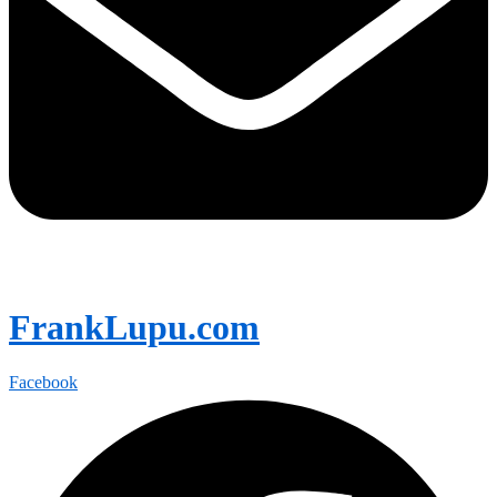
FrankLupu.com
Facebook