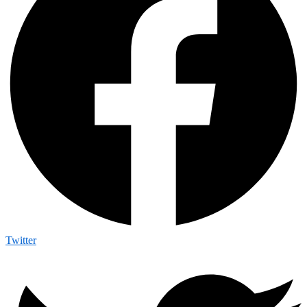
Twitter