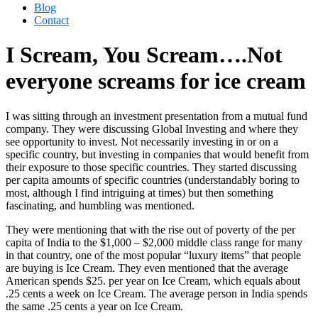
Blog
Contact
I Scream, You Scream….Not
everyone screams for ice cream
I was sitting through an investment presentation from a mutual fund
company. They were discussing Global Investing and where they
see opportunity to invest. Not necessarily investing in or on a
specific country, but investing in companies that would benefit from
their exposure to those specific countries. They started discussing
per capita amounts of specific countries (understandably boring to
most, although I find intriguing at times) but then something
fascinating, and humbling was mentioned.
They were mentioning that with the rise out of poverty of the per
capita of India to the $1,000 – $2,000 middle class range for many
in that country, one of the most popular “luxury items” that people
are buying is Ice Cream. They even mentioned that the average
American spends $25. per year on Ice Cream, which equals about
.25 cents a week on Ice Cream. The average person in India spends
the same .25 cents a year on Ice Cream.