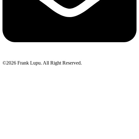
©2026 Frank Lupu. All Right Reserved.