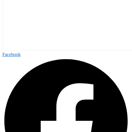
Facebook