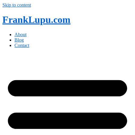
Skip to content
FrankLupu.com
About
Blog
Contact