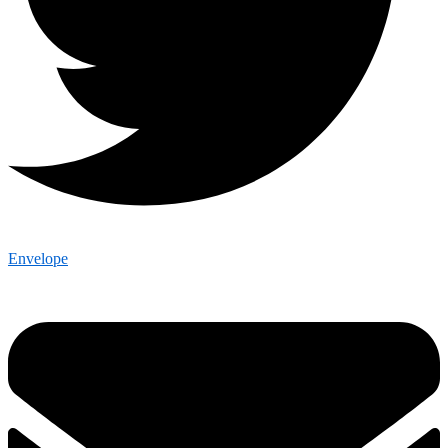
Envelope