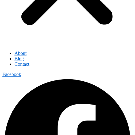
About
Blog
Contact
Facebook