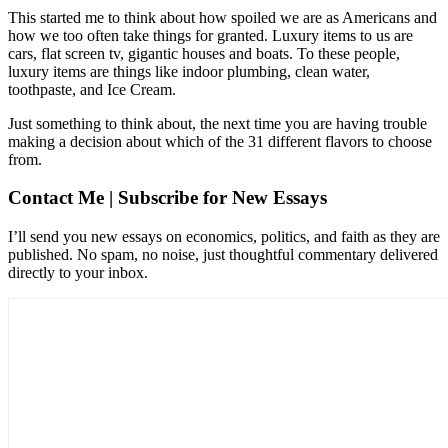
This started me to think about how spoiled we are as Americans and
how we too often take things for granted. Luxury items to us are
cars, flat screen tv, gigantic houses and boats. To these people,
luxury items are things like indoor plumbing, clean water,
toothpaste, and Ice Cream.
Just something to think about, the next time you are having trouble
making a decision about which of the 31 different flavors to choose
from.
Contact Me | Subscribe for New Essays
I’ll send you new essays on economics, politics, and faith as they are
published. No spam, no noise, just thoughtful commentary delivered
directly to your inbox.