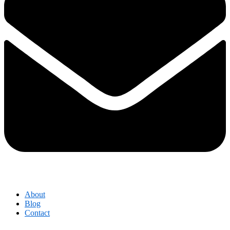
About
Blog
Contact