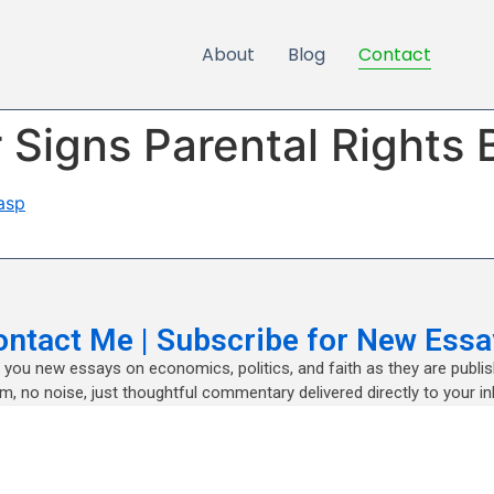
About
Blog
Contact
Signs Parental Rights B
asp
ontact Me | Subscribe for New Essa
nd you new essays on economics, politics, and faith as they are publi
m, no noise, just thoughtful commentary delivered directly to your in