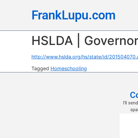
FrankLupu.com
HSLDA | Governor 
http://www.hslda.org/hs/state/id/201504070.
Tagged
Homeschooling
C
I’ll se
spa