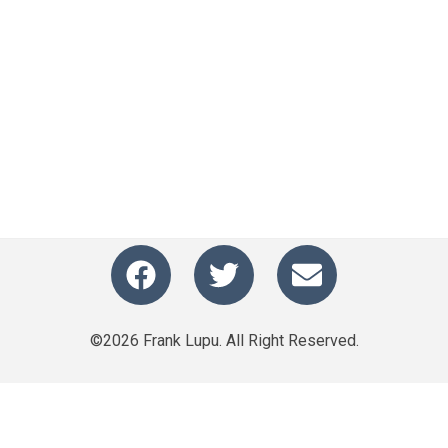
©2026 Frank Lupu. All Right Reserved.