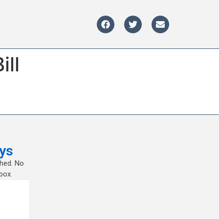
ill
ys
shed. No
box.