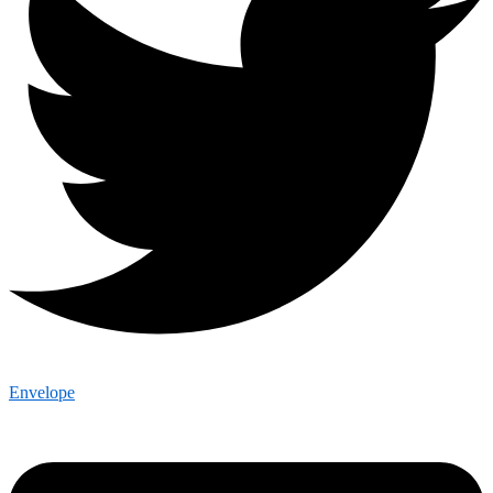
Envelope