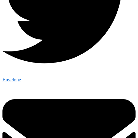
Envelope