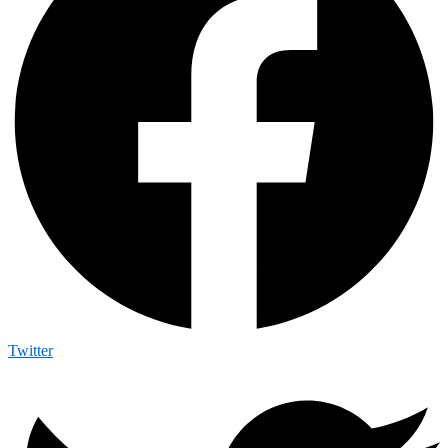
Twitter