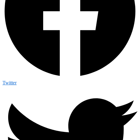
Twitter