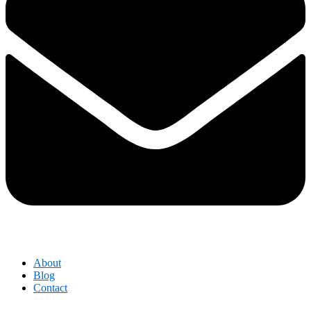
About
Blog
Contact