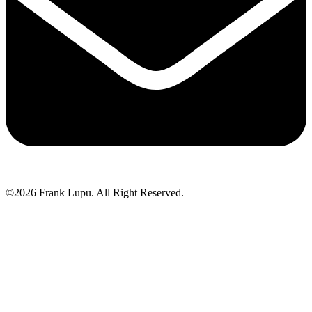
©2026 Frank Lupu. All Right Reserved.