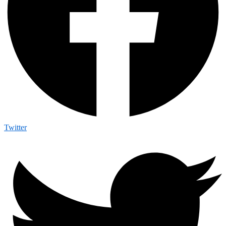
Twitter