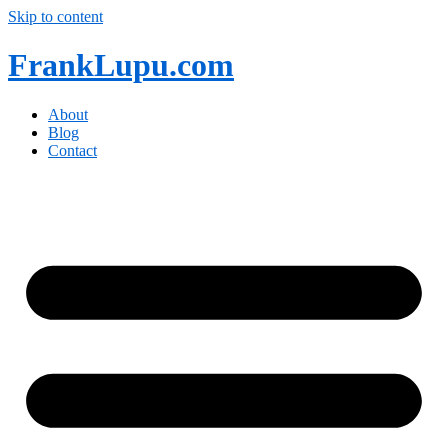
Skip to content
FrankLupu.com
About
Blog
Contact