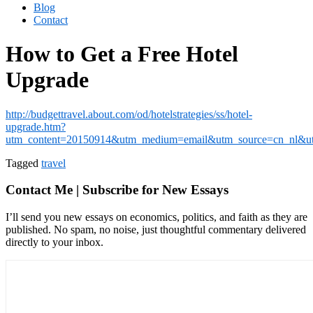
Blog
Contact
How to Get a Free Hotel
Upgrade
http://budgettravel.about.com/od/hotelstrategies/ss/hotel-
upgrade.htm?
utm_content=20150914&utm_medium=email&utm_source=cn_nl&utm
Tagged
travel
Contact Me | Subscribe for New Essays
I’ll send you new essays on economics, politics, and faith as they are
published. No spam, no noise, just thoughtful commentary delivered
directly to your inbox.