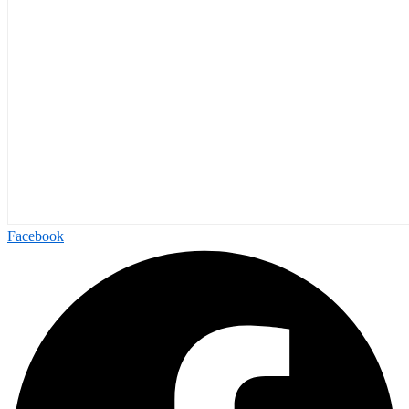
Facebook