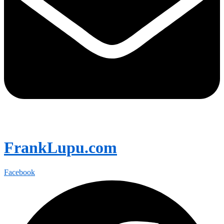
FrankLupu.com
Facebook