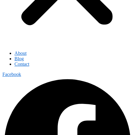
About
Blog
Contact
Facebook