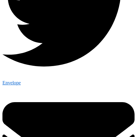
Envelope