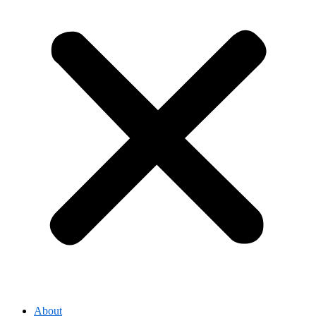
About