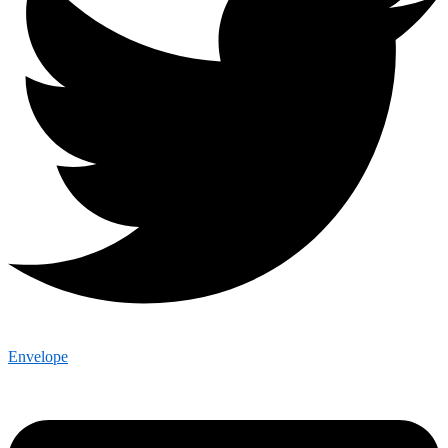
Envelope