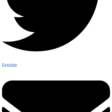
Envelope