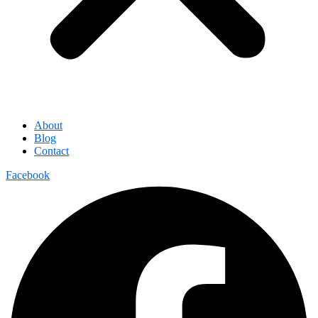
About
Blog
Contact
Facebook