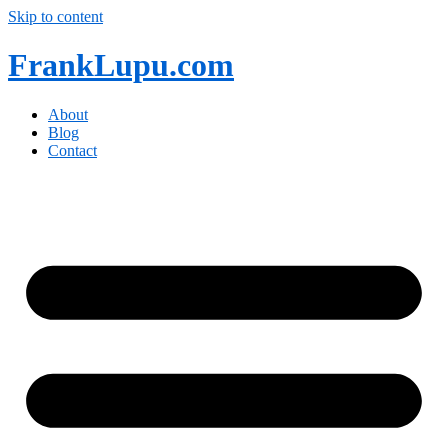
Skip to content
FrankLupu.com
About
Blog
Contact