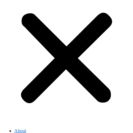
About