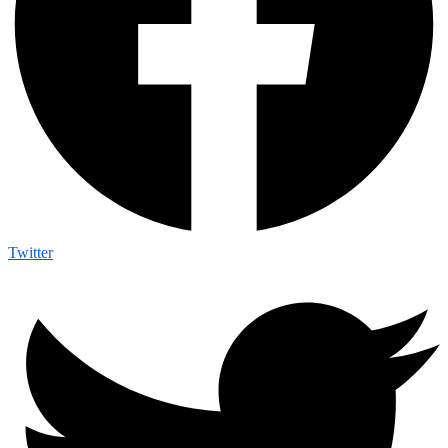
Twitter