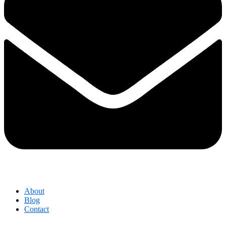
About
Blog
Contact