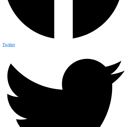
Twitter