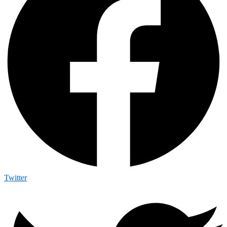
Twitter