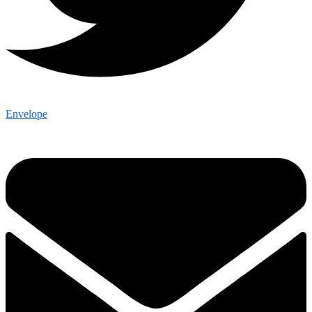
Envelope