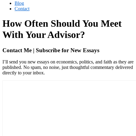
Blog
Contact
How Often Should You Meet
With Your Advisor?
Contact Me | Subscribe for New Essays
I’ll send you new essays on economics, politics, and faith as they are
published. No spam, no noise, just thoughtful commentary delivered
directly to your inbox.