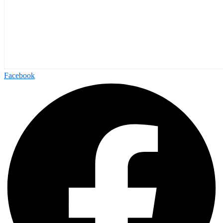
Facebook