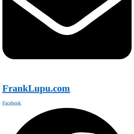
FrankLupu.com
Facebook