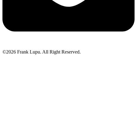
©2026 Frank Lupu. All Right Reserved.