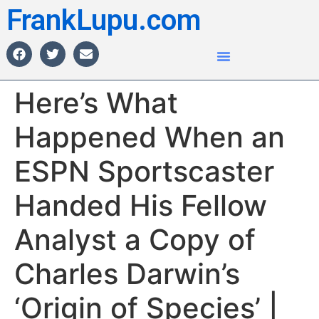
FrankLupu.com
Here’s What
Happened When an
ESPN Sportscaster
Handed His Fellow
Analyst a Copy of
Charles Darwin’s
‘Origin of Species’ |