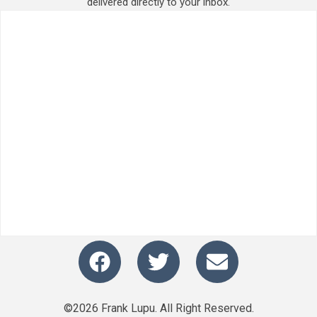
delivered directly to your inbox.
©2026 Frank Lupu. All Right Reserved.