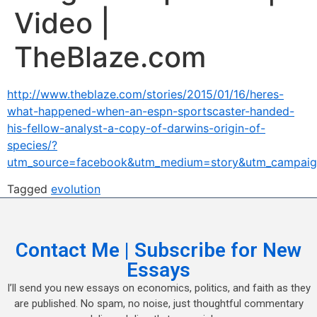
Video |
TheBlaze.com
http://www.theblaze.com/stories/2015/01/16/heres-
what-happened-when-an-espn-sportscaster-handed-
his-fellow-analyst-a-copy-of-darwins-origin-of-
species/?
utm_source=facebook&utm_medium=story&utm_campaig
Tagged
evolution
Contact Me | Subscribe for New
Essays
I’ll send you new essays on economics, politics, and faith as they
are published. No spam, no noise, just thoughtful commentary