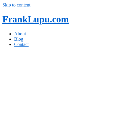
Skip to content
FrankLupu.com
About
Blog
Contact