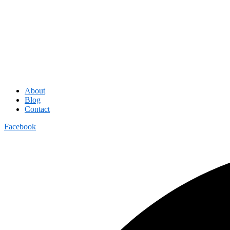
About
Blog
Contact
Facebook