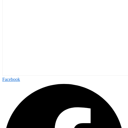
Facebook