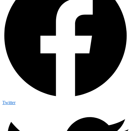
Twitter