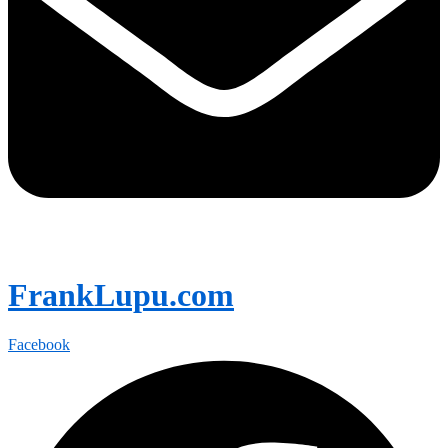
FrankLupu.com
Facebook