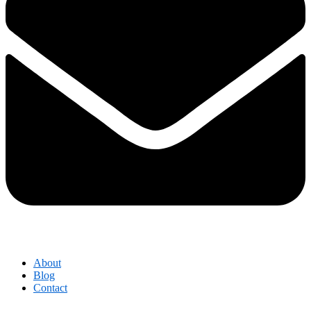
About
Blog
Contact