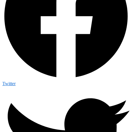
Twitter