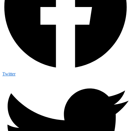
Twitter