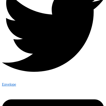
Envelope