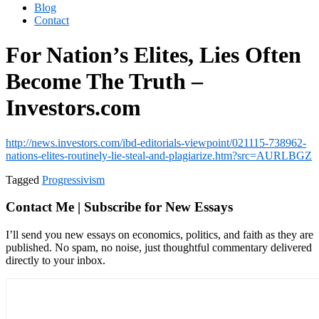
Blog
Contact
For Nation’s Elites, Lies Often
Become The Truth –
Investors.com
http://news.investors.com/ibd-editorials-viewpoint/021115-738962-
nations-elites-routinely-lie-steal-and-plagiarize.htm?src=AURLBGZ
Tagged
Progressivism
Contact Me | Subscribe for New Essays
I’ll send you new essays on economics, politics, and faith as they are
published. No spam, no noise, just thoughtful commentary delivered
directly to your inbox.