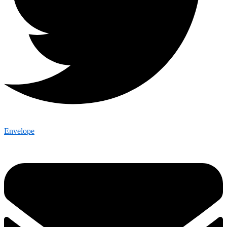
Envelope