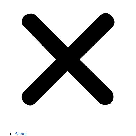
About