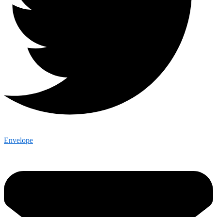
Envelope