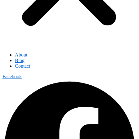
About
Blog
Contact
Facebook