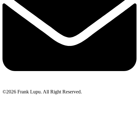
©2026 Frank Lupu. All Right Reserved.