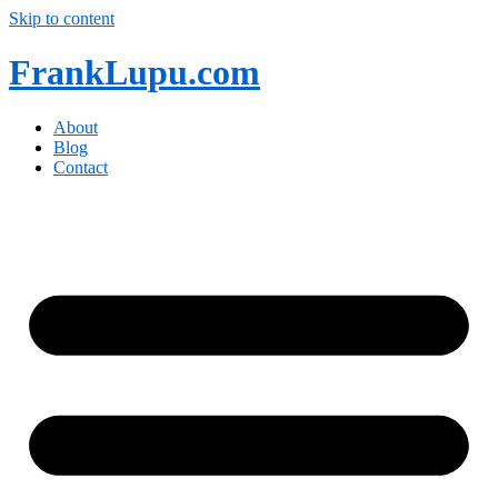
Skip to content
FrankLupu.com
About
Blog
Contact