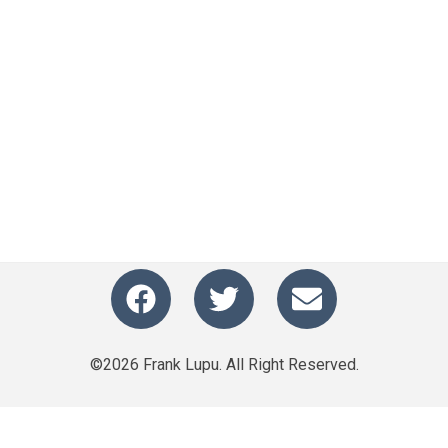
©2026 Frank Lupu. All Right Reserved.