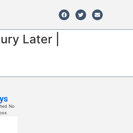
ury Later |
ys
shed. No
box.