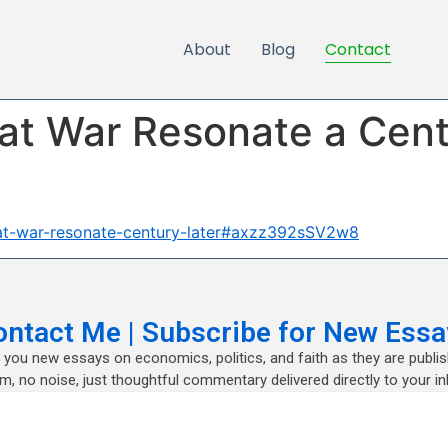
About
Blog
Contact
at War Resonate a Cent
eat-war-resonate-century-later#axzz392sSV2w8
ontact Me | Subscribe for New Essa
nd you new essays on economics, politics, and faith as they are publi
m, no noise, just thoughtful commentary delivered directly to your in