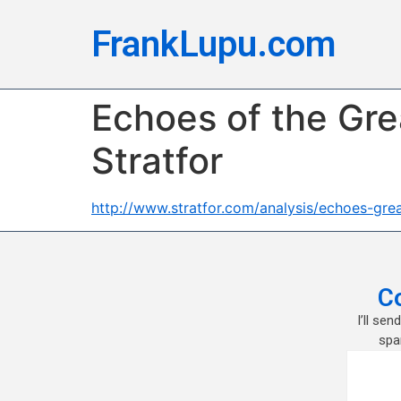
FrankLupu.com
Echoes of the Gre
Stratfor
http://www.stratfor.com/analysis/echoes-gr
C
I’ll se
spa