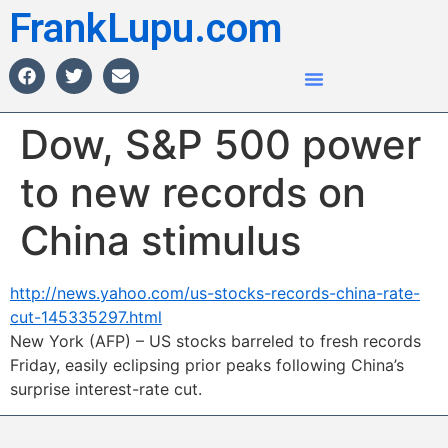
FrankLupu.com
Dow, S&P 500 power
to new records on
China stimulus
http://news.yahoo.com/us-stocks-records-china-rate-
cut-145335297.html
New York (AFP) – US stocks barreled to fresh records
Friday, easily eclipsing prior peaks following China’s
surprise interest-rate cut.