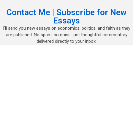
Contact Me | Subscribe for New
Essays
I’ll send you new essays on economics, politics, and faith as they
are published. No spam, no noise, just thoughtful commentary
delivered directly to your inbox.