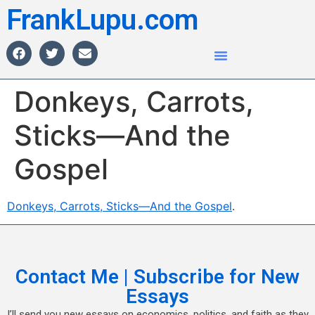
FrankLupu.com
Donkeys, Carrots,
Sticks—And the
Gospel
Donkeys, Carrots, Sticks—And the Gospel
.
Contact Me | Subscribe for New
Essays
I’ll send you new essays on economics, politics, and faith as they