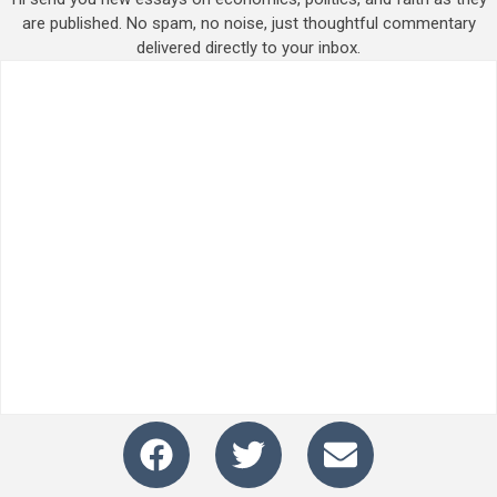
are published. No spam, no noise, just thoughtful commentary
delivered directly to your inbox.