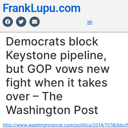
FrankLupu.com
Democrats block
Keystone pipeline,
but GOP vows new
fight when it takes
over – The
Washington Post
http://www.washingtonpost.com/politics/2014/11/18/bbcf