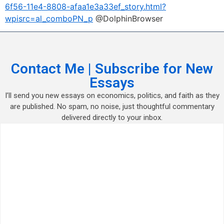
6f56-11e4-8808-afaa1e3a33ef_story.html?
wpisrc=al_comboPN_p
@DolphinBrowser
Contact Me | Subscribe for New
Essays
I’ll send you new essays on economics, politics, and faith as they
are published. No spam, no noise, just thoughtful commentary
delivered directly to your inbox.