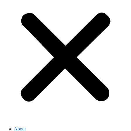
About