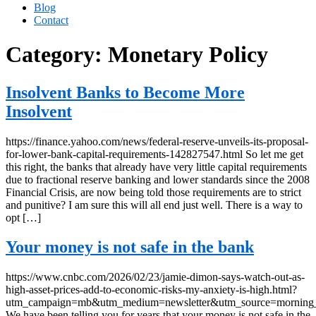
Blog
Contact
Category:
Monetary Policy
Insolvent Banks to Become More
Insolvent
https://finance.yahoo.com/news/federal-reserve-unveils-its-proposal-
for-lower-bank-capital-requirements-142827547.html So let me get
this right, the banks that already have very little capital requirements
due to fractional reserve banking and lower standards since the 2008
Financial Crisis, are now being told those requirements are to strict
and punitive? I am sure this will all end just well. There is a way to
opt […]
Your money is not safe in the bank
https://www.cnbc.com/2026/02/23/jamie-dimon-says-watch-out-as-
high-asset-prices-add-to-economic-risks-my-anxiety-is-high.html?
utm_campaign=mb&utm_medium=newsletter&utm_source=morning
We have been telling you for years that your money is not safe in the