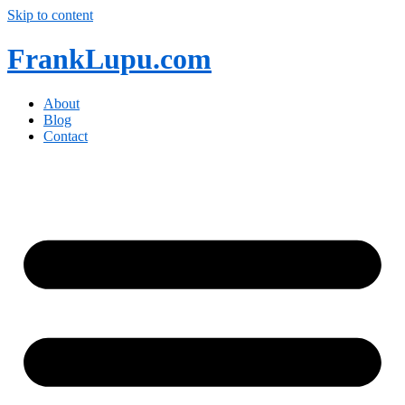
Skip to content
FrankLupu.com
About
Blog
Contact