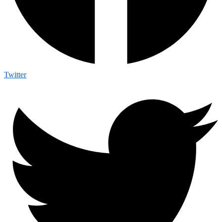
Twitter