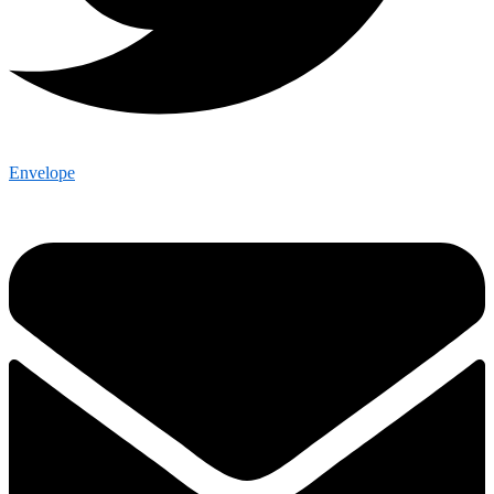
Envelope