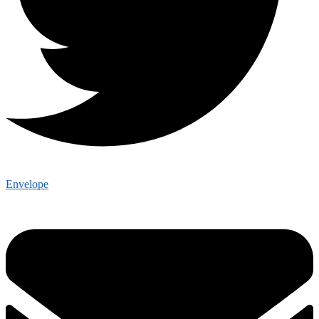
Envelope