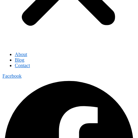
About
Blog
Contact
Facebook