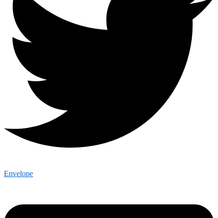
Envelope