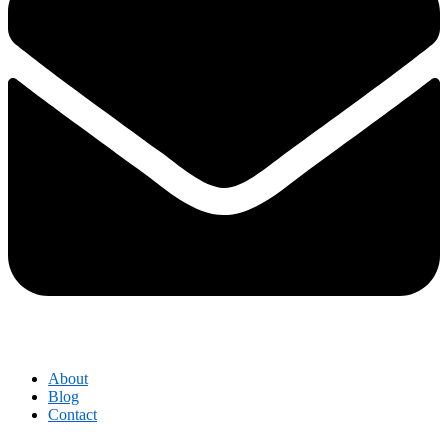
About
Blog
Contact