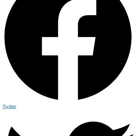
Twitter