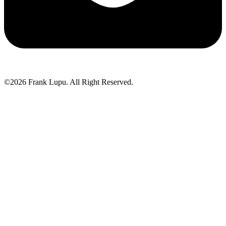
©2026 Frank Lupu. All Right Reserved.