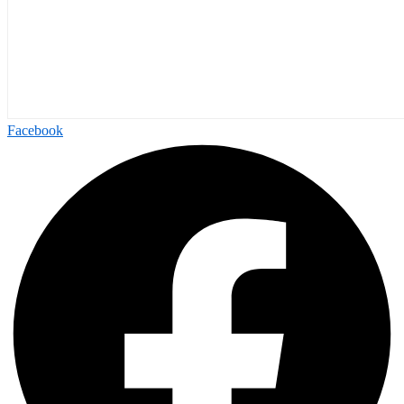
Facebook