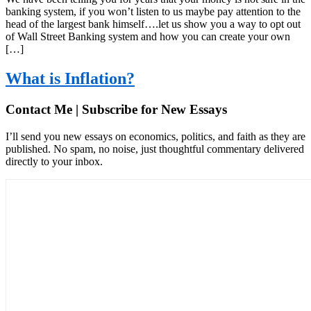
banking system, if you won’t listen to us maybe pay attention to the
head of the largest bank himself….let us show you a way to opt out
of Wall Street Banking system and how you can create your own
[…]
What is Inflation?
Contact Me | Subscribe for New Essays
I’ll send you new essays on economics, politics, and faith as they are
published. No spam, no noise, just thoughtful commentary delivered
directly to your inbox.