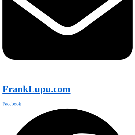
FrankLupu.com
Facebook