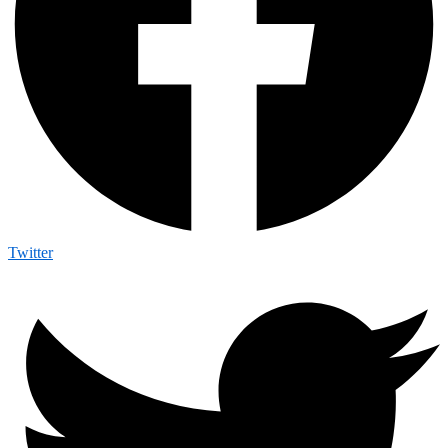
Twitter