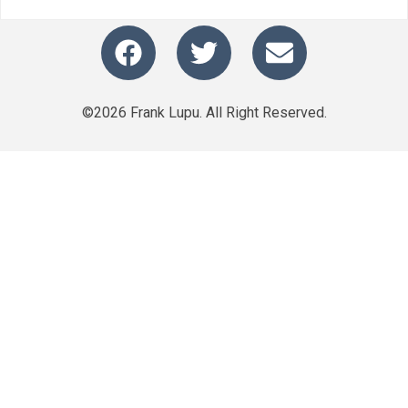
©2026 Frank Lupu. All Right Reserved.