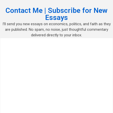
Contact Me | Subscribe for New
Essays
I’ll send you new essays on economics, politics, and faith as they
are published. No spam, no noise, just thoughtful commentary
delivered directly to your inbox.