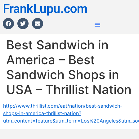
FrankLupu.com
Best Sandwich in
America – Best
Sandwich Shops in
USA – Thrillist Nation
http://www.thrillist.com/eat/nation/best-sandwich-
shops-in-america-thrillist-nation?
utm_content=feature&utm_term=Los%20Angeles&utm_so