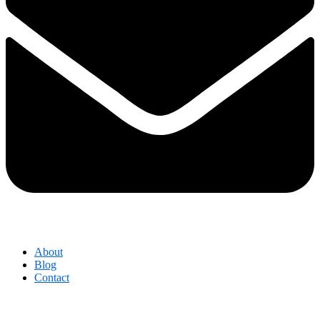
About
Blog
Contact