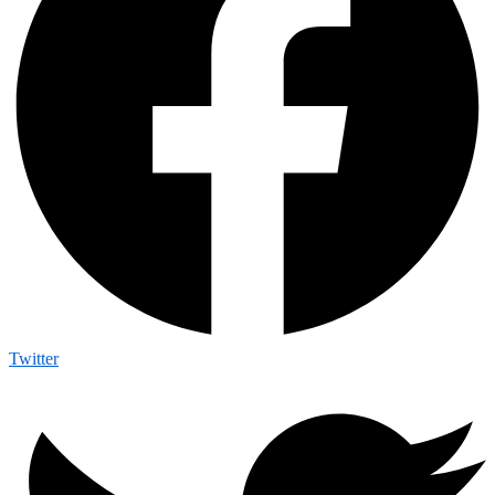
Twitter