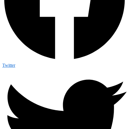
Twitter