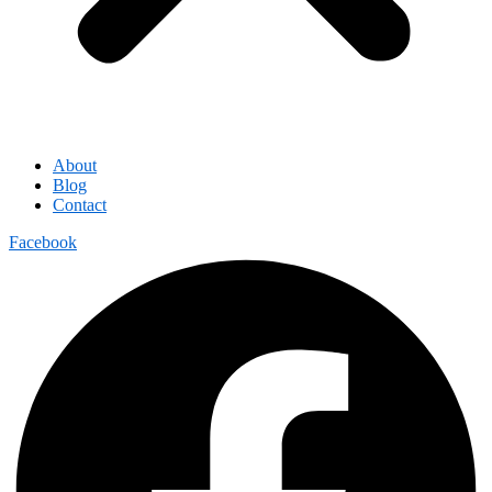
About
Blog
Contact
Facebook