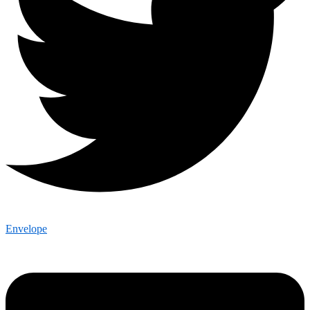
Envelope