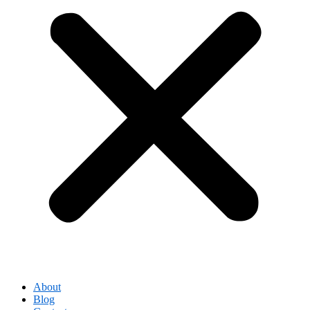
About
Blog