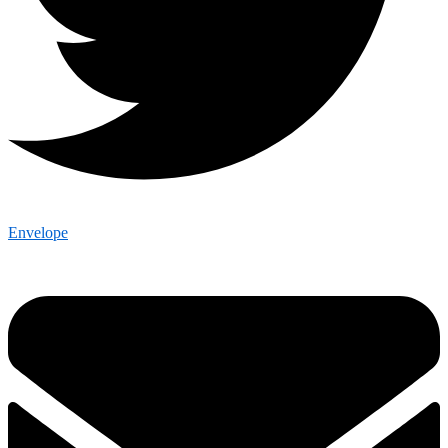
Envelope