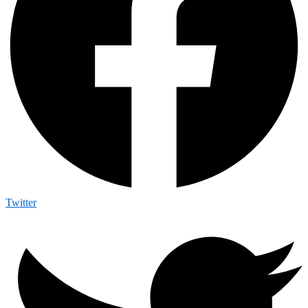
Twitter