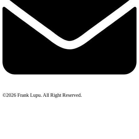
©2026 Frank Lupu. All Right Reserved.