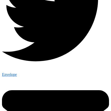
Envelope