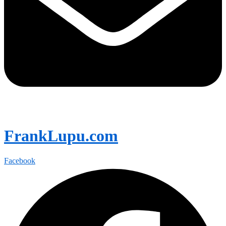
FrankLupu.com
Facebook