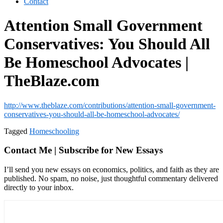
Contact
Attention Small Government
Conservatives: You Should All
Be Homeschool Advocates |
TheBlaze.com
http://www.theblaze.com/contributions/attention-small-government-
conservatives-you-should-all-be-homeschool-advocates/
Tagged
Homeschooling
Contact Me | Subscribe for New Essays
I’ll send you new essays on economics, politics, and faith as they are
published. No spam, no noise, just thoughtful commentary delivered
directly to your inbox.