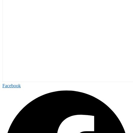
Facebook