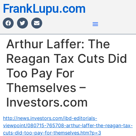
FrankLupu.com
Arthur Laffer: The
Reagan Tax Cuts Did
Too Pay For
Themselves –
Investors.com
http://news.investors.com/ibd-editorials-
viewpoint/080715-765708-arthur-laffer-the-reagan-tax-
cuts-did-too-pay-for-themselves.htm?p=3