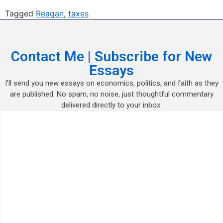
Tagged
Reagan
,
taxes
Contact Me | Subscribe for New
Essays
I’ll send you new essays on economics, politics, and faith as they
are published. No spam, no noise, just thoughtful commentary
delivered directly to your inbox.