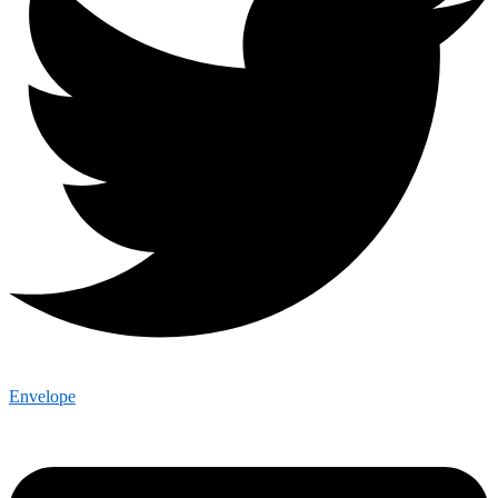
Envelope