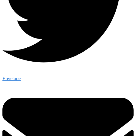
Envelope