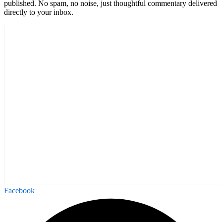
published. No spam, no noise, just thoughtful commentary delivered
directly to your inbox.
Facebook