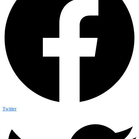
Twitter