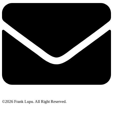
©2026 Frank Lupu. All Right Reserved.