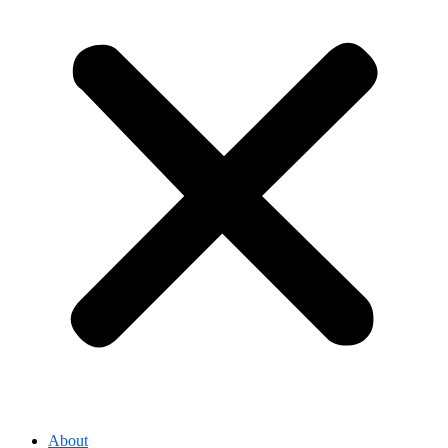
About