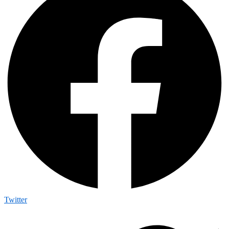
Twitter