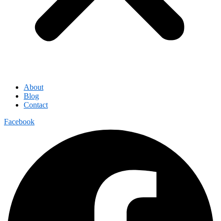
About
Blog
Contact
Facebook