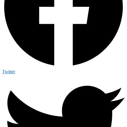
Twitter