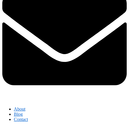
About
Blog
Contact