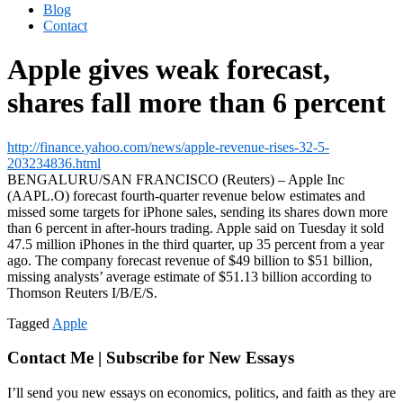
Blog
Contact
Apple gives weak forecast,
shares fall more than 6 percent
http://finance.yahoo.com/news/apple-revenue-rises-32-5-
203234836.html
BENGALURU/SAN FRANCISCO (Reuters) – Apple Inc
(AAPL.O) forecast fourth-quarter revenue below estimates and
missed some targets for iPhone sales, sending its shares down more
than 6 percent in after-hours trading. Apple said on Tuesday it sold
47.5 million iPhones in the third quarter, up 35 percent from a year
ago. The company forecast revenue of $49 billion to $51 billion,
missing analysts’ average estimate of $51.13 billion according to
Thomson Reuters I/B/E/S.
Tagged
Apple
Contact Me | Subscribe for New Essays
I’ll send you new essays on economics, politics, and faith as they are