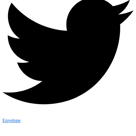
Envelope