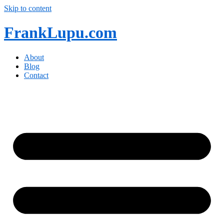
Skip to content
FrankLupu.com
About
Blog
Contact