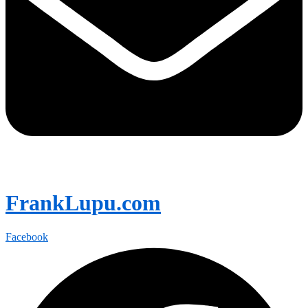
FrankLupu.com
Facebook