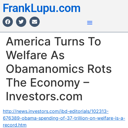
FrankLupu.com
America Turns To
Welfare As
Obamanomics Rots
The Economy –
Investors.com
http://news.investors.com/ibd-editorials/102313-
676389-obama-spending-of-37-trillion-on-welfare-is-a-
record.htm