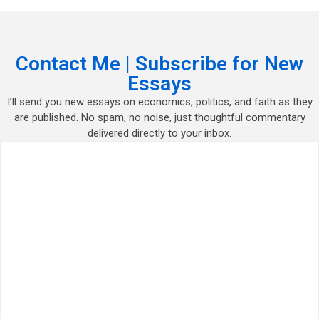
Contact Me | Subscribe for New
Essays
I’ll send you new essays on economics, politics, and faith as they
are published. No spam, no noise, just thoughtful commentary
delivered directly to your inbox.