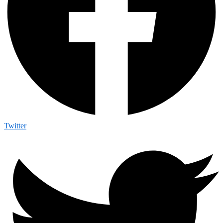
Twitter