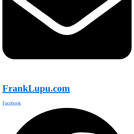
FrankLupu.com
Facebook