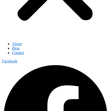
About
Blog
Contact
Facebook