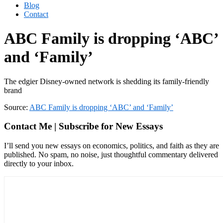
Blog
Contact
ABC Family is dropping ‘ABC’
and ‘Family’
The edgier Disney-owned network is shedding its family-friendly
brand
Source:
ABC Family is dropping ‘ABC’ and ‘Family’
Contact Me | Subscribe for New Essays
I’ll send you new essays on economics, politics, and faith as they are
published. No spam, no noise, just thoughtful commentary delivered
directly to your inbox.