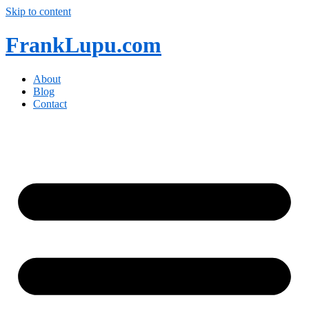
Skip to content
FrankLupu.com
About
Blog
Contact