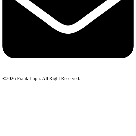
©2026 Frank Lupu. All Right Reserved.