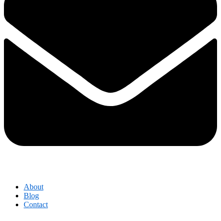
About
Blog
Contact