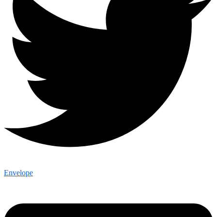
Envelope