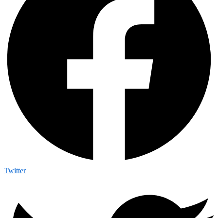
Twitter