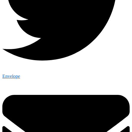
Envelope