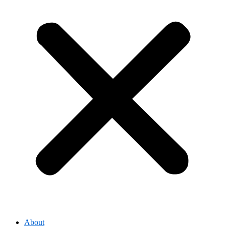
About