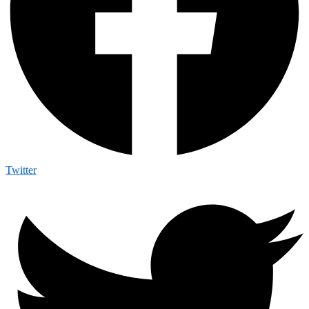
Twitter