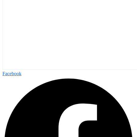
Facebook