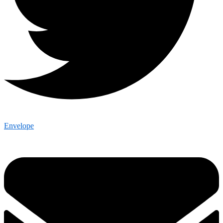
Envelope