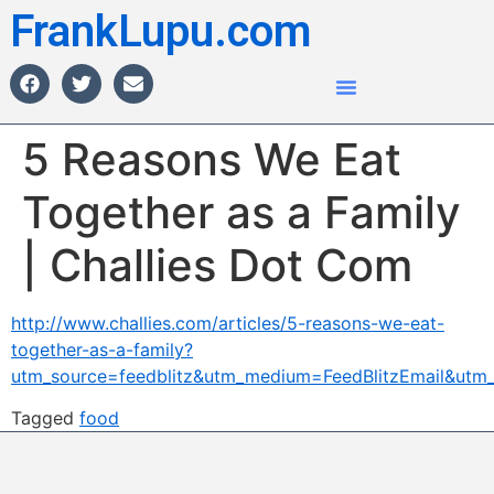
FrankLupu.com
5 Reasons We Eat
Together as a Family
| Challies Dot Com
http://www.challies.com/articles/5-reasons-we-eat-
together-as-a-family?
utm_source=feedblitz&utm_medium=FeedBlitzEmail&ut
Tagged
food