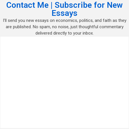
Contact Me | Subscribe for New
Essays
I’ll send you new essays on economics, politics, and faith as they
are published. No spam, no noise, just thoughtful commentary
delivered directly to your inbox.