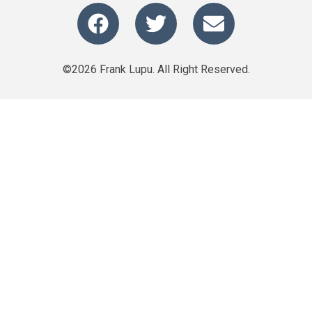
©2026 Frank Lupu. All Right Reserved.