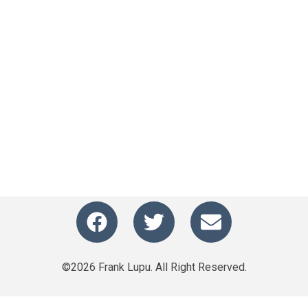
©2026 Frank Lupu. All Right Reserved.