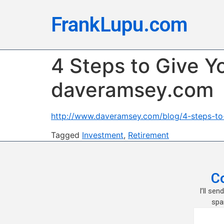
FrankLupu.com
4 Steps to Give Yo
daveramsey.com
http://www.daveramsey.com/blog/4-steps-to-g
Tagged
Investment
,
Retirement
C
I’ll se
spa