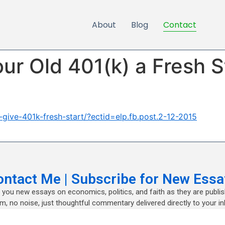
About
Blog
Contact
ur Old 401(k) a Fresh S
ive-401k-fresh-start/?ectid=elp.fb.post.2-12-2015
ontact Me | Subscribe for New Essa
nd you new essays on economics, politics, and faith as they are publi
m, no noise, just thoughtful commentary delivered directly to your in