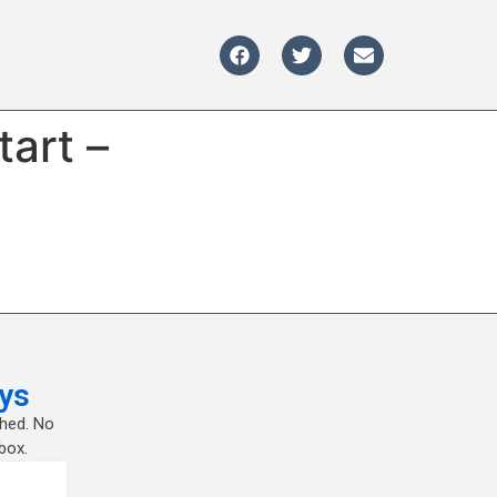
tart –
ys
shed. No
box.