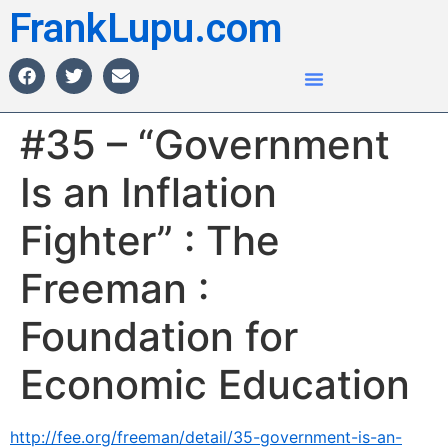
FrankLupu.com
#35 – “Government
Is an Inflation
Fighter” : The
Freeman :
Foundation for
Economic Education
http://fee.org/freeman/detail/35-government-is-an-