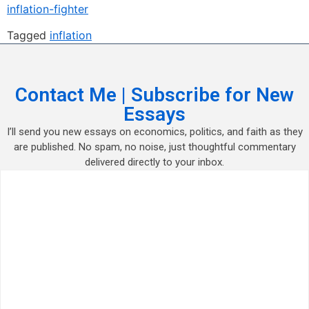
inflation-fighter
Tagged
inflation
Contact Me | Subscribe for New
Essays
I’ll send you new essays on economics, politics, and faith as they
are published. No spam, no noise, just thoughtful commentary
delivered directly to your inbox.