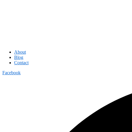
About
Blog
Contact
Facebook