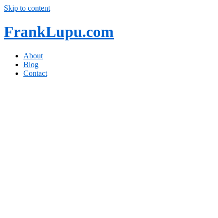
Skip to content
FrankLupu.com
About
Blog
Contact