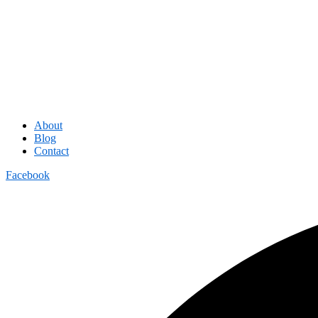
About
Blog
Contact
Facebook