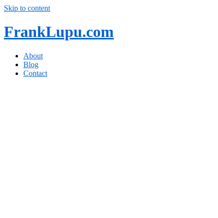
Skip to content
FrankLupu.com
About
Blog
Contact