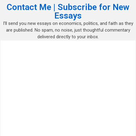
Contact Me | Subscribe for New
Essays
I’ll send you new essays on economics, politics, and faith as they
are published. No spam, no noise, just thoughtful commentary
delivered directly to your inbox.