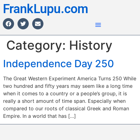
FrankLupu.com
Category:
History
Independence Day 250
The Great Western Experiment America Turns 250 While
two hundred and fifty years may seem like a long time
when it comes to a country or a people’s group, it is
really a short amount of time span. Especially when
compared to our roots of classical Greek and Roman
Empire. In a world that has […]