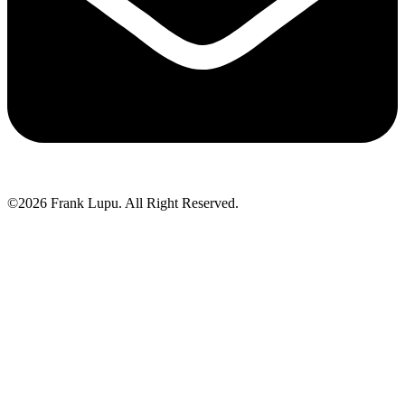
©2026 Frank Lupu. All Right Reserved.