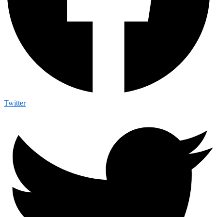
Twitter