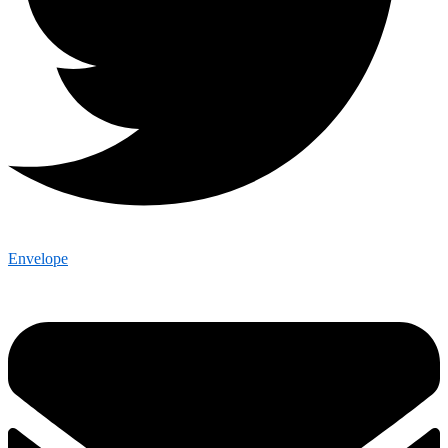
Envelope