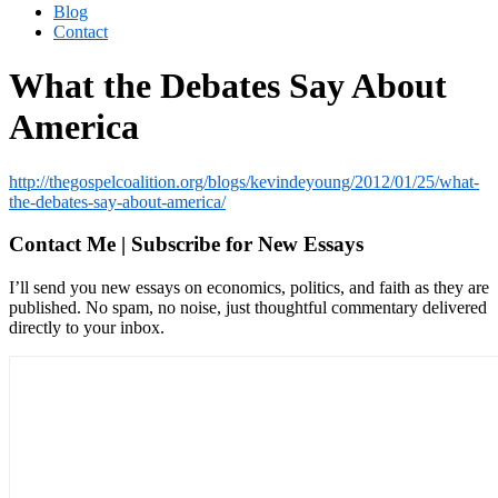
Blog
Contact
What the Debates Say About
America
http://thegospelcoalition.org/blogs/kevindeyoung/2012/01/25/what-
the-debates-say-about-america/
Contact Me | Subscribe for New Essays
I’ll send you new essays on economics, politics, and faith as they are
published. No spam, no noise, just thoughtful commentary delivered
directly to your inbox.