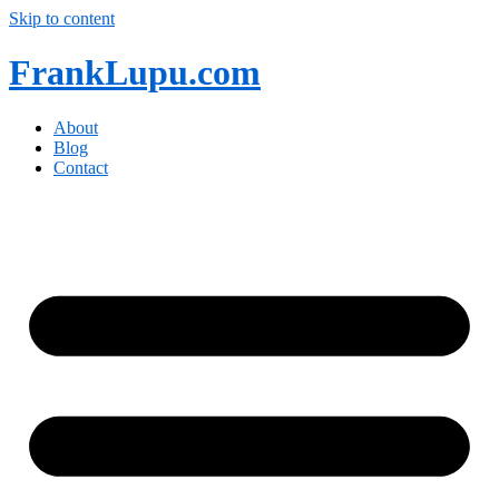
Skip to content
FrankLupu.com
About
Blog
Contact