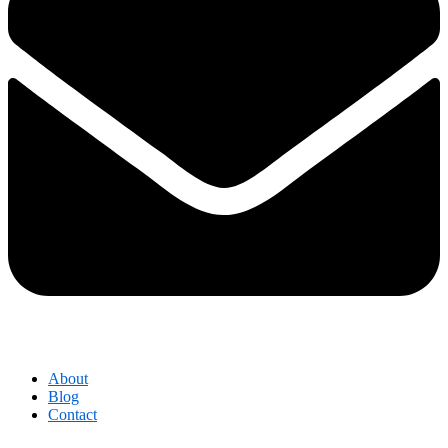
About
Blog
Contact