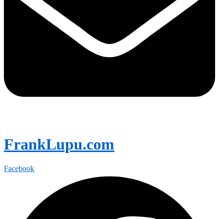
FrankLupu.com
Facebook