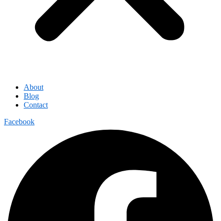
About
Blog
Contact
Facebook