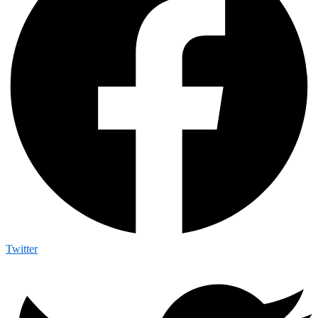
Twitter