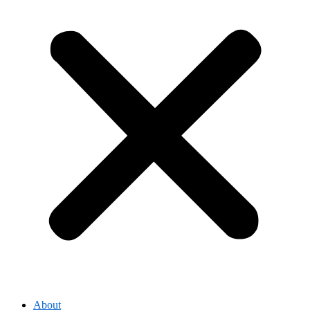
About