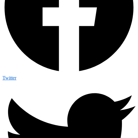
Twitter