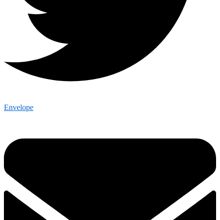
Envelope