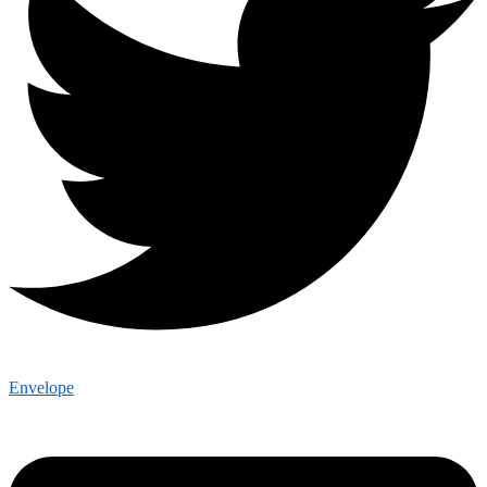
Envelope