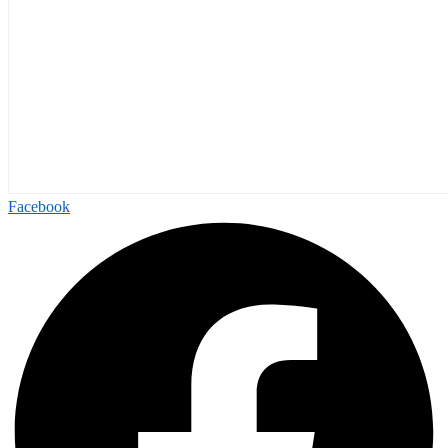
Facebook